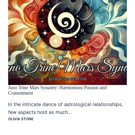
Juno Trine Mars Synastry: Harmonious Passion and
Commitment
In the intricate dance of astrological relationships,
few aspects hold as much…
OLIVIA STONE