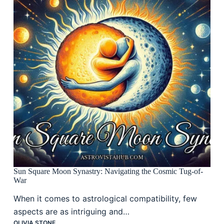
Sun Square Moon Synastry: Navigating the Cosmic Tug-of-
War
When it comes to astrological compatibility, few
aspects are as intriguing and…
OLIVIA STONE