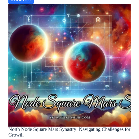
North Node Square Mars Synastry: Navigating Challenges for
Growth