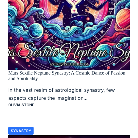
Mars Sextile Neptune Synastry: A Cosmic Dance of Passion
and Spirituality
In the vast realm of astrological synastry, few
aspects capture the imagination…
OLIVIA STONE
SYNASTRY