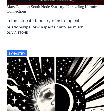
Mars Conjunct South Node Synastry: Unraveling Karmic
Connections
In the intricate tapestry of astrological
relationships, few aspects carry as much…
OLIVIA STONE
SYNASTRY