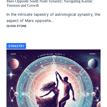
Mars Opposite South Node Synastry: Navigating Karmic
Tensions and Growth
In the intricate tapestry of astrological synastry, the
aspect of Mars opposite…
OLIVIA STONE
SYNASTRY