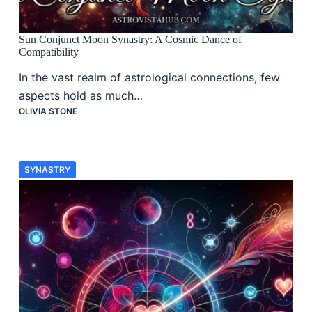
Sun Conjunct Moon Synastry: A Cosmic Dance of
Compatibility
In the vast realm of astrological connections, few
aspects hold as much…
OLIVIA STONE
SYNASTRY