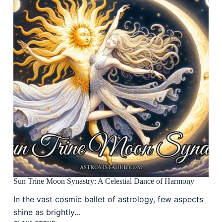
Sun Trine Moon Synastry: A Celestial Dance of Harmony
In the vast cosmic ballet of astrology, few aspects
shine as brightly…