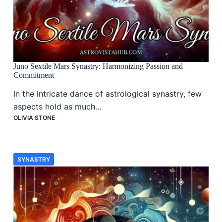
Juno Sextile Mars Synastry: Harmonizing Passion and
Commitment
In the intricate dance of astrological synastry, few
aspects hold as much…
OLIVIA STONE
SYNASTRY