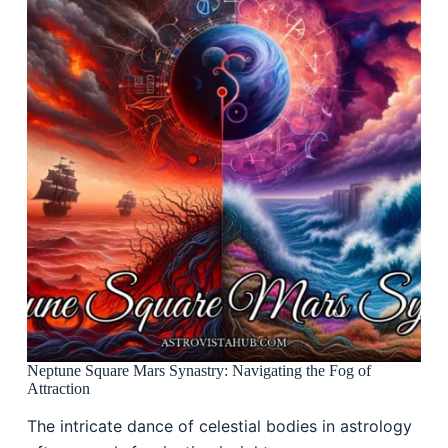
Neptune Square Mars Synastry: Navigating the Fog of
Attraction
The intricate dance of celestial bodies in astrology