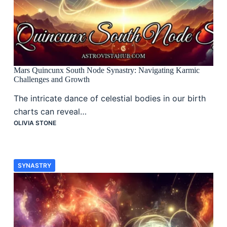
Mars Quincunx South Node Synastry: Navigating Karmic
Challenges and Growth
The intricate dance of celestial bodies in our birth
charts can reveal…
OLIVIA STONE
SYNASTRY