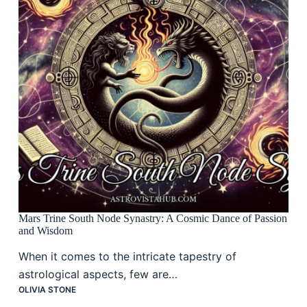
Mars Trine South Node Synastry: A Cosmic Dance of Passion
and Wisdom
When it comes to the intricate tapestry of
astrological aspects, few are…
OLIVIA STONE