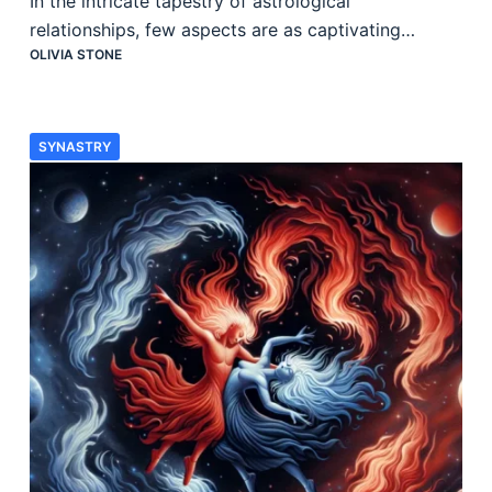
In the intricate tapestry of astrological
relationships, few aspects are as captivating…
OLIVIA STONE
SYNASTRY