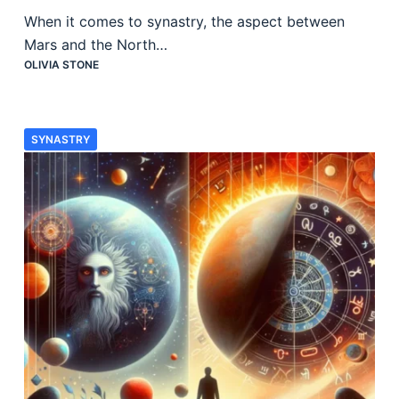
When it comes to synastry, the aspect between
Mars and the North…
OLIVIA STONE
SYNASTRY