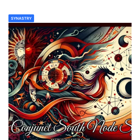
SYNASTRY