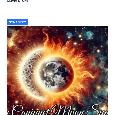
OLIVIA STONE
SYNASTRY