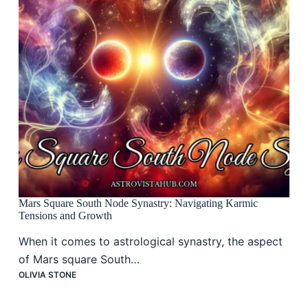
Mars Square South Node Synastry: Navigating Karmic
Tensions and Growth
When it comes to astrological synastry, the aspect
of Mars square South…
OLIVIA STONE