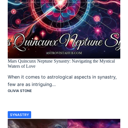
Mars Quincunx Neptune Synastry: Navigating the Mystical
Waters of Love
When it comes to astrological aspects in synastry,
few are as intriguing…
OLIVIA STONE
SYNASTRY