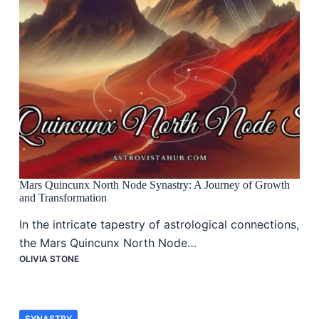
Mars Quincunx North Node Synastry: A Journey of Growth
and Transformation
In the intricate tapestry of astrological connections,
the Mars Quincunx North Node…
OLIVIA STONE
SYNASTRY