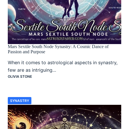
Mars Sextile South Node Synastry: A Cosmic Dance of
Passion and Purpose
When it comes to astrological aspects in synastry,
few are as intriguing…
OLIVIA STONE
SYNASTRY