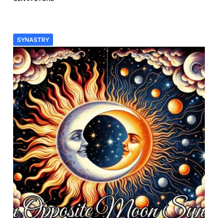
SYNASTRY