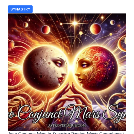
SYNASTRY
Juno Conjunct Mars in Synastry: Passion Meets Commitment