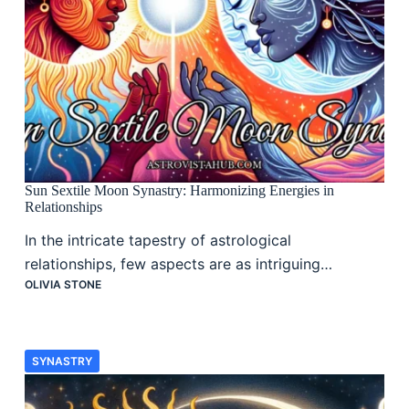
Sun Sextile Moon Synastry: Harmonizing Energies in
Relationships
In the intricate tapestry of astrological
relationships, few aspects are as intriguing…
OLIVIA STONE
SYNASTRY