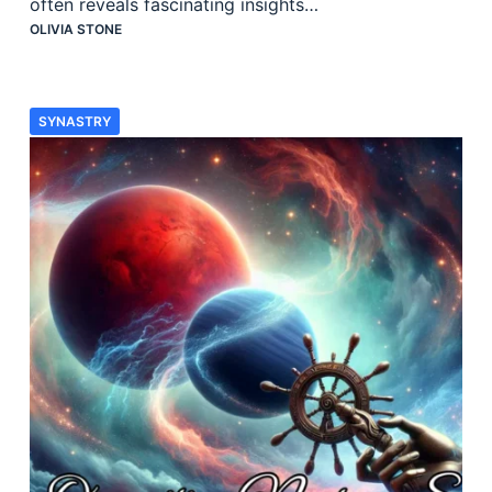
often reveals fascinating insights…
OLIVIA STONE
SYNASTRY