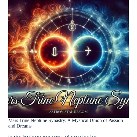
Mars Trine Neptune Synastry: A Mystical Union of Passion
and Dreams