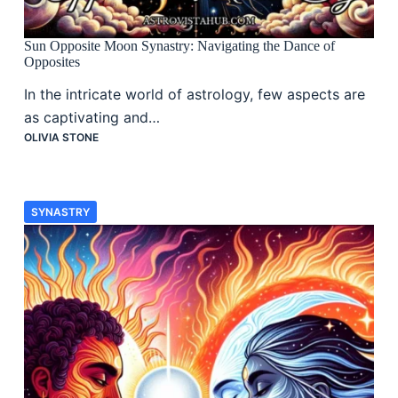
Sun Opposite Moon Synastry: Navigating the Dance of
Opposites
In the intricate world of astrology, few aspects are
as captivating and…
OLIVIA STONE
SYNASTRY