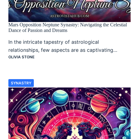
Mars Opposition Neptune Synastry: Navigating the Celestial
Dance of Passion and Dreams
In the intricate tapestry of astrological
relationships, few aspects are as captivating…
OLIVIA STONE
SYNASTRY