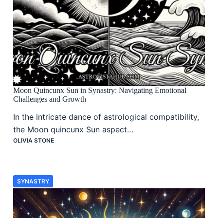
Moon Quincunx Sun in Synastry: Navigating Emotional
Challenges and Growth
In the intricate dance of astrological compatibility,
the Moon quincunx Sun aspect…
OLIVIA STONE
SYNASTRY