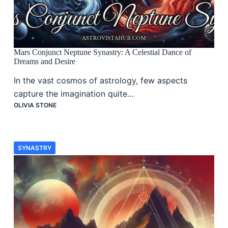
Mars Conjunct Neptune Synastry: A Celestial Dance of
Dreams and Desire
In the vast cosmos of astrology, few aspects
capture the imagination quite…
OLIVIA STONE
SYNASTRY