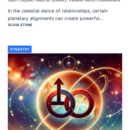
In the celestial dance of relationships, certain
planetary alignments can create powerful…
OLIVIA STONE
SYNASTRY