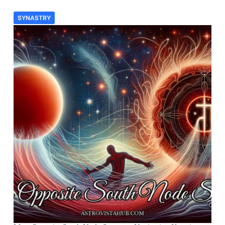
SYNASTRY