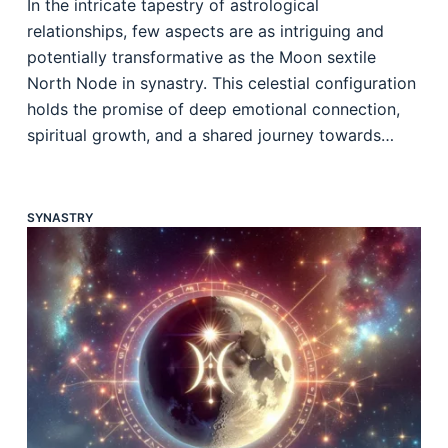
In the intricate tapestry of astrological
relationships, few aspects are as intriguing and
potentially transformative as the Moon sextile
North Node in synastry. This celestial configuration
holds the promise of deep emotional connection,
spiritual growth, and a shared journey towards…
SYNASTRY