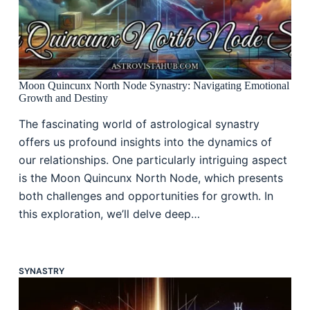
Moon Quincunx North Node Synastry: Navigating Emotional
Growth and Destiny
The fascinating world of astrological synastry
offers us profound insights into the dynamics of
our relationships. One particularly intriguing aspect
is the Moon Quincunx North Node, which presents
both challenges and opportunities for growth. In
this exploration, we’ll delve deep…
SYNASTRY