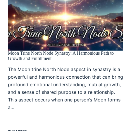
Moon Trine North Node Synastry: A Harmonious Path to
Growth and Fulfillment
The Moon trine North Node aspect in synastry is a
powerful and harmonious connection that can bring
profound emotional understanding, mutual growth,
and a sense of shared purpose to a relationship.
This aspect occurs when one person’s Moon forms
a…