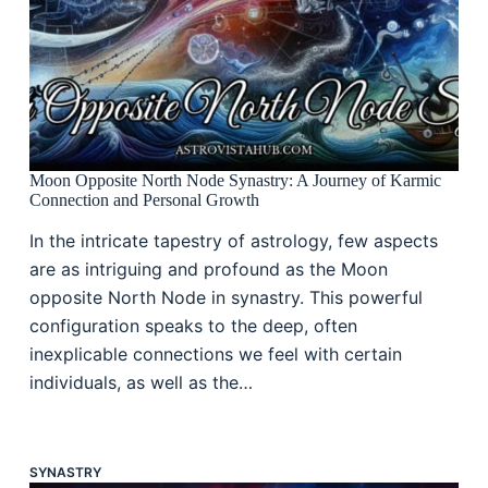
Moon Opposite North Node Synastry: A Journey of Karmic
Connection and Personal Growth
In the intricate tapestry of astrology, few aspects
are as intriguing and profound as the Moon
opposite North Node in synastry. This powerful
configuration speaks to the deep, often
inexplicable connections we feel with certain
individuals, as well as the…
SYNASTRY