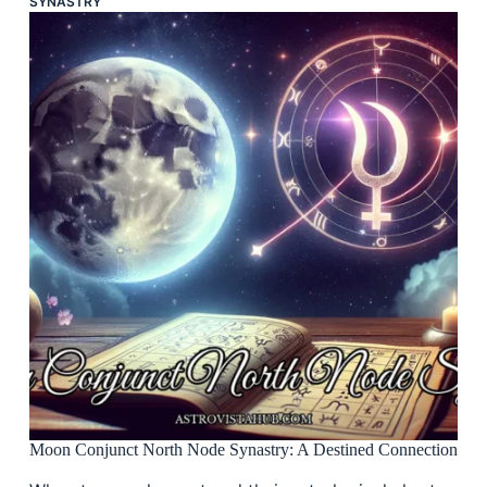
SYNASTRY
Moon Conjunct North Node Synastry: A Destined Connection