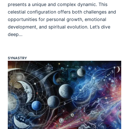
presents a unique and complex dynamic. This
celestial configuration offers both challenges and
opportunities for personal growth, emotional
development, and spiritual evolution. Let’s dive
deep…
SYNASTRY