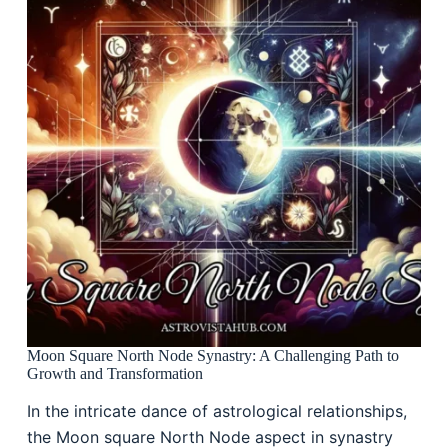
Moon Square North Node Synastry: A Challenging Path to
Growth and Transformation
In the intricate dance of astrological relationships,
the Moon square North Node aspect in synastry