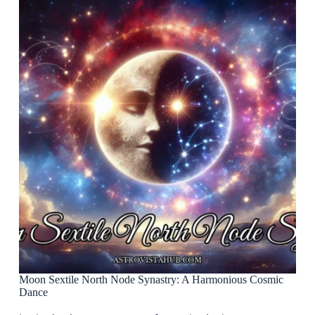
Moon Sextile North Node Synastry: A Harmonious Cosmic
Dance