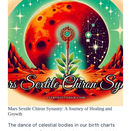
Mars Sextile Chiron Synastry: A Journey of Healing and
Growth
The dance of celestial bodies in our birth charts