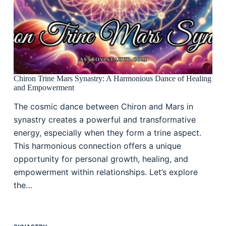
Chiron Trine Mars Synastry: A Harmonious Dance of Healing
and Empowerment
The cosmic dance between Chiron and Mars in
synastry creates a powerful and transformative
energy, especially when they form a trine aspect.
This harmonious connection offers a unique
opportunity for personal growth, healing, and
empowerment within relationships. Let’s explore
the…