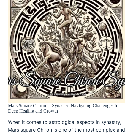
Mars Square Chiron in Synastry: Navigating Challenges for
Deep Healing and Growth
When it comes to astrological aspects in synastry,
Mars square Chiron is one of the most complex and