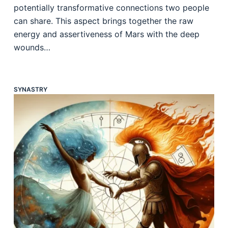
potentially transformative connections two people
can share. This aspect brings together the raw
energy and assertiveness of Mars with the deep
wounds…
SYNASTRY