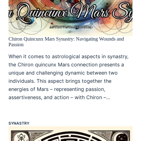
Chiron Quincunx Mars Synastry: Navigating Wounds and
Passion
When it comes to astrological aspects in synastry,
the Chiron quincunx Mars connection presents a
unique and challenging dynamic between two
individuals. This aspect brings together the
energies of Mars – representing passion,
assertiveness, and action – with Chiron –…
SYNASTRY