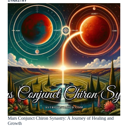
SYNASTRY
Mars Conjunct Chiron Synastry: A Journey of Healing and
Growth