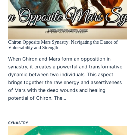
Chiron Opposite Mars Synastry: Navigating the Dance of
Vulnerability and Strength
When Chiron and Mars form an opposition in
synastry, it creates a powerful and transformative
dynamic between two individuals. This aspect
brings together the raw energy and assertiveness
of Mars with the deep wounds and healing
potential of Chiron. The…
SYNASTRY