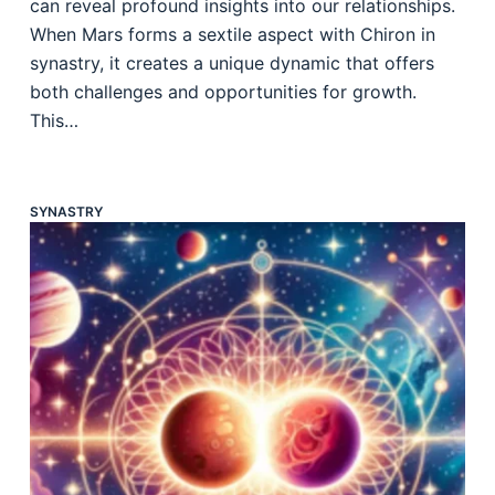
can reveal profound insights into our relationships.
When Mars forms a sextile aspect with Chiron in
synastry, it creates a unique dynamic that offers
both challenges and opportunities for growth.
This…
SYNASTRY