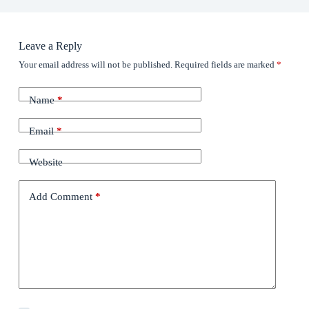
Leave a Reply
Your email address will not be published.
Required fields are marked
*
Name
*
Email
*
Website
Add Comment
*