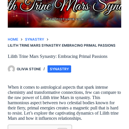
HOME
SYNASTRY
LILITH TRINE MARS SYNASTRY: EMBRACING PRIMAL PASSIONS
Lilith Trine Mars Synastry: Embracing Primal Passions
OLIVIA STONE
SYNASTRY
When it comes to astrological aspects that spark intense
chemistry and transformative connections, few can compare to
the raw power of Lilith trine Mars in synastry. This
harmonious aspect between two celestial bodies known for
their fiery, primal energies creates a magnetic pull that is hard
to resist. Let’s explore the captivating dynamics of Lilith trine
Mars and how it influences relationships.