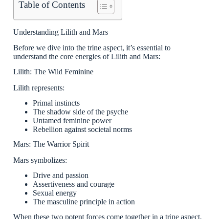
Table of Contents
Understanding Lilith and Mars
Before we dive into the trine aspect, it’s essential to
understand the core energies of Lilith and Mars:
Lilith: The Wild Feminine
Lilith represents:
Primal instincts
The shadow side of the psyche
Untamed feminine power
Rebellion against societal norms
Mars: The Warrior Spirit
Mars symbolizes:
Drive and passion
Assertiveness and courage
Sexual energy
The masculine principle in action
When these two potent forces come together in a trine aspect,