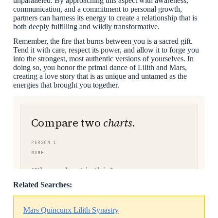
unparalleled. By approaching this aspect with awareness,
communication, and a commitment to personal growth,
partners can harness its energy to create a relationship that is
both deeply fulfilling and wildly transformative.
Remember, the fire that burns between you is a sacred gift.
Tend it with care, respect its power, and allow it to forge you
into the strongest, most authentic versions of yourselves. In
doing so, you honor the primal dance of Lilith and Mars,
creating a love story that is as unique and untamed as the
energies that brought you together.
Related Searches:
Mars Quincunx Lilith Synastry