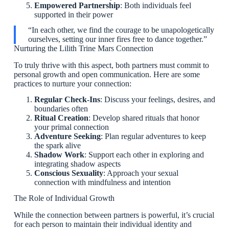
Empowered Partnership
: Both individuals feel
supported in their power
“In each other, we find the courage to be unapologetically
ourselves, setting our inner fires free to dance together.”
Nurturing the Lilith Trine Mars Connection
To truly thrive with this aspect, both partners must commit to
personal growth and open communication. Here are some
practices to nurture your connection:
Regular Check-Ins
: Discuss your feelings, desires, and
boundaries often
Ritual Creation
: Develop shared rituals that honor
your primal connection
Adventure Seeking
: Plan regular adventures to keep
the spark alive
Shadow Work
: Support each other in exploring and
integrating shadow aspects
Conscious Sexuality
: Approach your sexual
connection with mindfulness and intention
The Role of Individual Growth
While the connection between partners is powerful, it’s crucial
for each person to maintain their individual identity and