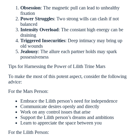
Obsession
: The magnetic pull can lead to unhealthy
fixation
Power Struggles
: Two strong wills can clash if not
balanced
Intensity Overload
: The constant high energy can be
draining
Triggered Insecurities
: Deep intimacy may bring up
old wounds
Jealousy
: The allure each partner holds may spark
possessiveness
Tips for Harnessing the Power of Lilith Trine Mars
To make the most of this potent aspect, consider the following
advice:
For the Mars Person:
Embrace the Lilith person’s need for independence
Communicate desires openly and directly
Work on any control issues that arise
Support the Lilith person’s dreams and ambitions
Learn to appreciate the space between you
For the Lilith Person: