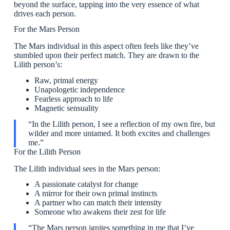
beyond the surface, tapping into the very essence of what
drives each person.
For the Mars Person
The Mars individual in this aspect often feels like they’ve
stumbled upon their perfect match. They are drawn to the
Lilith person’s:
Raw, primal energy
Unapologetic independence
Fearless approach to life
Magnetic sensuality
“In the Lilith person, I see a reflection of my own fire, but
wilder and more untamed. It both excites and challenges
me.”
For the Lilith Person
The Lilith individual sees in the Mars person:
A passionate catalyst for change
A mirror for their own primal instincts
A partner who can match their intensity
Someone who awakens their zest for life
“The Mars person ignites something in me that I’ve