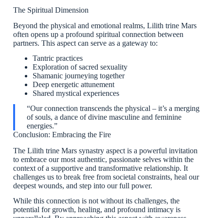
The Spiritual Dimension
Beyond the physical and emotional realms, Lilith trine Mars
often opens up a profound spiritual connection between
partners. This aspect can serve as a gateway to:
Tantric practices
Exploration of sacred sexuality
Shamanic journeying together
Deep energetic attunement
Shared mystical experiences
“Our connection transcends the physical – it’s a merging
of souls, a dance of divine masculine and feminine
energies.”
Conclusion: Embracing the Fire
The Lilith trine Mars synastry aspect is a powerful invitation
to embrace our most authentic, passionate selves within the
context of a supportive and transformative relationship. It
challenges us to break free from societal constraints, heal our
deepest wounds, and step into our full power.
While this connection is not without its challenges, the
potential for growth, healing, and profound intimacy is