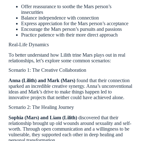
Offer reassurance to soothe the Mars person’s
insecurities
Balance independence with connection
Express appreciation for the Mars person’s acceptance
Encourage the Mars person’s pursuits and passions
Practice patience with their more direct approach
Real-Life Dynamics
To better understand how Lilith trine Mars plays out in real
relationships, let’s explore some common scenarios:
Scenario 1: The Creative Collaboration
Anna (Lilith) and Mark (Mars)
found that their connection
sparked an incredible creative synergy. Anna’s unconventional
ideas and Mark’s drive to make things happen led to
innovative projects that neither could have achieved alone.
Scenario 2: The Healing Journey
Sophia (Mars) and Liam (Lilith)
discovered that their
relationship brought up old wounds around sexuality and self-
worth. Through open communication and a willingness to be
vulnerable, they supported each other in deep healing and
personal transformation.