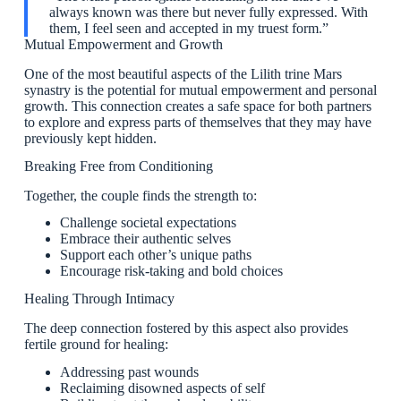
always known was there but never fully expressed. With
them, I feel seen and accepted in my truest form.”
Mutual Empowerment and Growth
One of the most beautiful aspects of the Lilith trine Mars
synastry is the potential for mutual empowerment and personal
growth. This connection creates a safe space for both partners
to explore and express parts of themselves that they may have
previously kept hidden.
Breaking Free from Conditioning
Together, the couple finds the strength to:
Challenge societal expectations
Embrace their authentic selves
Support each other’s unique paths
Encourage risk-taking and bold choices
Healing Through Intimacy
The deep connection fostered by this aspect also provides
fertile ground for healing:
Addressing past wounds
Reclaiming disowned aspects of self