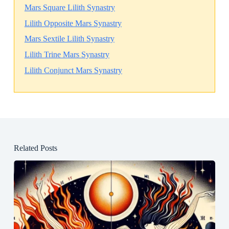
Mars Square Lilith Synastry
Lilith Opposite Mars Synastry
Mars Sextile Lilith Synastry
Lilith Trine Mars Synastry
Lilith Conjunct Mars Synastry
Related Posts