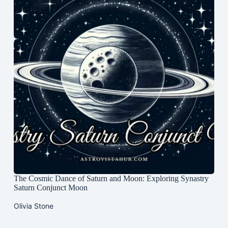
The Cosmic Dance of Saturn and Moon: Exploring Synastry
Saturn Conjunct Moon
Olivia Stone