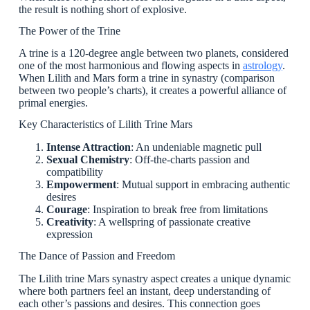
the result is nothing short of explosive.
The Power of the Trine
A trine is a 120-degree angle between two planets, considered
one of the most harmonious and flowing aspects in
astrology
.
When Lilith and Mars form a trine in synastry (comparison
between two people’s charts), it creates a powerful alliance of
primal energies.
Key Characteristics of Lilith Trine Mars
Intense Attraction
: An undeniable magnetic pull
Sexual Chemistry
: Off-the-charts passion and
compatibility
Empowerment
: Mutual support in embracing authentic
desires
Courage
: Inspiration to break free from limitations
Creativity
: A wellspring of passionate creative
expression
The Dance of Passion and Freedom
The Lilith trine Mars synastry aspect creates a unique dynamic
where both partners feel an instant, deep understanding of
each other’s passions and desires. This connection goes