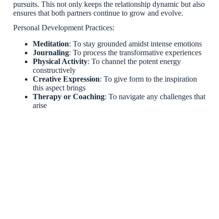
pursuits. This not only keeps the relationship dynamic but also
ensures that both partners continue to grow and evolve.
Personal Development Practices:
Meditation
: To stay grounded amidst intense emotions
Journaling
: To process the transformative experiences
Physical Activity
: To channel the potent energy
constructively
Creative Expression
: To give form to the inspiration
this aspect brings
Therapy or Coaching
: To navigate any challenges that
arise