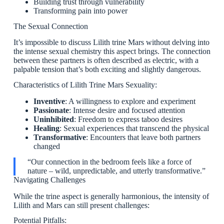
Building trust through vulnerability
Transforming pain into power
The Sexual Connection
It’s impossible to discuss Lilith trine Mars without delving into
the intense sexual chemistry this aspect brings. The connection
between these partners is often described as electric, with a
palpable tension that’s both exciting and slightly dangerous.
Characteristics of Lilith Trine Mars Sexuality:
Inventive
: A willingness to explore and experiment
Passionate
: Intense desire and focused attention
Uninhibited
: Freedom to express taboo desires
Healing
: Sexual experiences that transcend the physical
Transformative
: Encounters that leave both partners
changed
“Our connection in the bedroom feels like a force of
nature – wild, unpredictable, and utterly transformative.”
Navigating Challenges
While the trine aspect is generally harmonious, the intensity of
Lilith and Mars can still present challenges:
Potential Pitfalls: