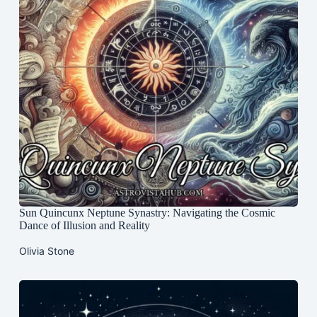
Sun Quincunx Neptune Synastry: Navigating the Cosmic
Dance of Illusion and Reality
Olivia Stone