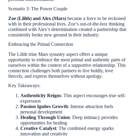
Scenario 3: The Power Couple
Zoe (Lilith) and Alex (Mars)
became a force to be reckoned
with in their professional lives. Zoe’s out-of-the-box thinking
combined with Alex’s determination created a partnership that
consistently broke new ground in their industry.
Embracing the Primal Connection
The Lilith trine Mars synastry aspect offers a unique
opportunity to embrace the most primal and authentic parts of
ourselves within the context of a supportive relationship. This
connection challenges both partners to live boldly, love
fiercely, and express themselves without apology.
Key Takeaways:
Authenticity Reigns
: This aspect encourages true self-
expression
Passion Ignites Growth
: Intense attraction fuels
personal development
Healing Through Union
: Deep intimacy provides
opportunities for healing
Creative Catalyst
: The combined energy sparks
innovation and creativity