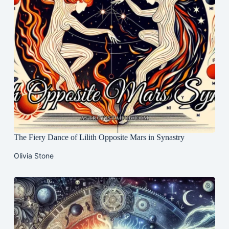
The Fiery Dance of Lilith Opposite Mars in Synastry
Olivia Stone