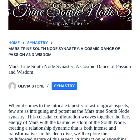
HOME
SYNASTRY
MARS TRINE SOUTH NODE SYNASTRY: A COSMIC DANCE OF
PASSION AND WISDOM
Mars Trine South Node Synastry: A Cosmic Dance of Passion
and Wisdom
OLIVIA STONE
SYNASTRY
When it comes to the intricate tapestry of astrological aspects,
few are as intriguing and potent as the Mars trine South Node
synastry. This celestial configuration weaves together the fiery
energy of Mars with the karmic wisdom of the South Node,
creating a relationship dynamic that is both intense and
transformative. In this deep dive, we’ll explore the
multifaceted nature of this aspect, its impact on relationships,