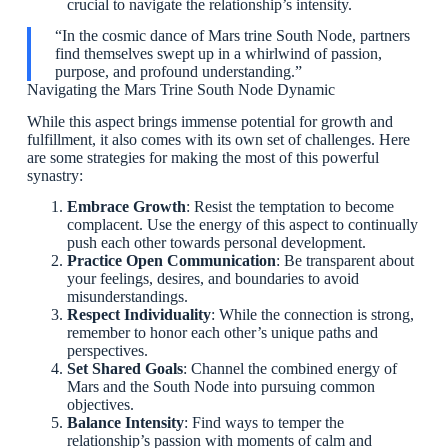
crucial to navigate the relationship’s intensity.
“In the cosmic dance of Mars trine South Node, partners
find themselves swept up in a whirlwind of passion,
purpose, and profound understanding.”
Navigating the Mars Trine South Node Dynamic
While this aspect brings immense potential for growth and
fulfillment, it also comes with its own set of challenges. Here
are some strategies for making the most of this powerful
synastry:
Embrace Growth
: Resist the temptation to become
complacent. Use the energy of this aspect to continually
push each other towards personal development.
Practice Open Communication
: Be transparent about
your feelings, desires, and boundaries to avoid
misunderstandings.
Respect Individuality
: While the connection is strong,
remember to honor each other’s unique paths and
perspectives.
Set Shared Goals
: Channel the combined energy of
Mars and the South Node into pursuing common
objectives.
Balance Intensity
: Find ways to temper the
relationship’s passion with moments of calm and