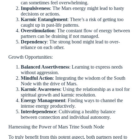
can sometimes feel overwhelming.
Impulsiveness
: The Mars energy might lead to hasty
decisions or actions.
Karmic Entanglement
: There’s a risk of getting too
caught up in past-life patterns.
Overstimulation
: The constant flow of energy between
partners can be draining if not managed.
Dependency
: The strong bond might lead to over-
reliance on each other.
Growth Opportunities:
Balanced Assertiveness
: Learning to express needs
without aggression.
Mindful Action
: Integrating the wisdom of the South
Node with the drive of Mars.
Karmic Awareness
: Using the relationship as a tool for
spiritual growth and karmic resolution.
Energy Management
: Finding ways to channel the
intense energy productively.
Interdependence
: Cultivating a healthy balance
between connection and individual autonomy.
Harnessing the Power of Mars Trine South Node
To truly benefit from this potent aspect, both partners need to