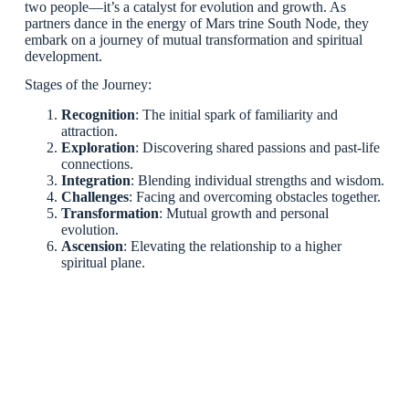
two people—it’s a catalyst for evolution and growth. As
partners dance in the energy of Mars trine South Node, they
embark on a journey of mutual transformation and spiritual
development.
Stages of the Journey:
Recognition
: The initial spark of familiarity and
attraction.
Exploration
: Discovering shared passions and past-life
connections.
Integration
: Blending individual strengths and wisdom.
Challenges
: Facing and overcoming obstacles together.
Transformation
: Mutual growth and personal
evolution.
Ascension
: Elevating the relationship to a higher
spiritual plane.