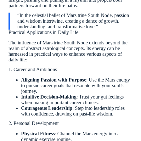
partners forward on their life paths.
“In the celestial ballet of Mars trine South Node, passion
and wisdom intertwine, creating a dance of growth,
understanding, and transformative love.”
Practical Applications in Daily Life
The influence of Mars trine South Node extends beyond the
realm of abstract astrological concepts. Its energy can be
harnessed in practical ways to enhance various aspects of
daily life:
1. Career and Ambitions
Aligning Passion with Purpose
: Use the Mars energy
to pursue career goals that resonate with your soul’s
journey.
Intuitive Decision-Making
: Trust your gut feelings
when making important career choices.
Courageous Leadership
: Step into leadership roles
with confidence, drawing on past-life wisdom.
2. Personal Development
Physical Fitness
: Channel the Mars energy into a
dynamic exercise routine.