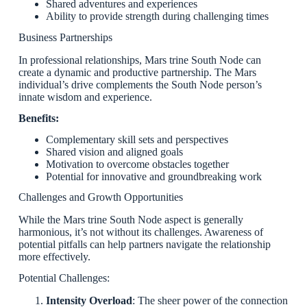
Shared adventures and experiences
Ability to provide strength during challenging times
Business Partnerships
In professional relationships, Mars trine South Node can
create a dynamic and productive partnership. The Mars
individual’s drive complements the South Node person’s
innate wisdom and experience.
Benefits:
Complementary skill sets and perspectives
Shared vision and aligned goals
Motivation to overcome obstacles together
Potential for innovative and groundbreaking work
Challenges and Growth Opportunities
While the Mars trine South Node aspect is generally
harmonious, it’s not without its challenges. Awareness of
potential pitfalls can help partners navigate the relationship
more effectively.
Potential Challenges:
Intensity Overload
: The sheer power of the connection