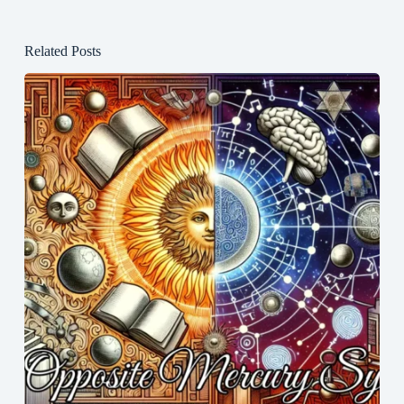
Related Posts