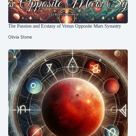
The Passion and Ecstasy of Venus Opposite Mars Synastry
Olivia Stone