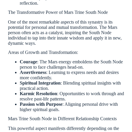
reflection.
The Transformative Power of Mars Trine South Node
One of the most remarkable aspects of this synastry is its
potential for personal and mutual transformation. The Mars
person often acts as a catalyst, inspiring the South Node
individual to tap into their innate wisdom and apply it in new,
dynamic ways.
Areas of Growth and Transformation:
Courage
: The Mars energy emboldens the South Node
person to face challenges head-on.
Assertiveness
: Learning to express needs and desires
more confidently.
Spiritual Integration
: Blending spiritual insights with
practical action.
Karmic Resolution
: Opportunities to work through and
resolve past-life patterns.
Passion with Purpose
: Aligning personal drive with
higher spiritual goals.
Mars Trine South Node in Different Relationship Contexts
This powerful aspect manifests differently depending on the