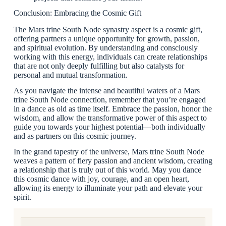
Conclusion: Embracing the Cosmic Gift
The Mars trine South Node synastry aspect is a cosmic gift,
offering partners a unique opportunity for growth, passion,
and spiritual evolution. By understanding and consciously
working with this energy, individuals can create relationships
that are not only deeply fulfilling but also catalysts for
personal and mutual transformation.
As you navigate the intense and beautiful waters of a Mars
trine South Node connection, remember that you’re engaged
in a dance as old as time itself. Embrace the passion, honor the
wisdom, and allow the transformative power of this aspect to
guide you towards your highest potential—both individually
and as partners on this cosmic journey.
In the grand tapestry of the universe, Mars trine South Node
weaves a pattern of fiery passion and ancient wisdom, creating
a relationship that is truly out of this world. May you dance
this cosmic dance with joy, courage, and an open heart,
allowing its energy to illuminate your path and elevate your
spirit.