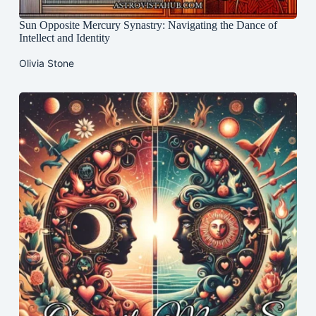
Sun Opposite Mercury Synastry: Navigating the Dance of
Intellect and Identity
Olivia Stone