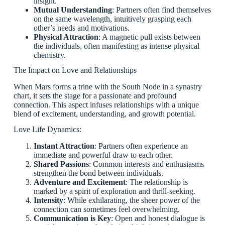
insight.
Mutual Understanding
: Partners often find themselves
on the same wavelength, intuitively grasping each
other’s needs and motivations.
Physical Attraction
: A magnetic pull exists between
the individuals, often manifesting as intense physical
chemistry.
The Impact on Love and Relationships
When Mars forms a trine with the South Node in a synastry
chart, it sets the stage for a passionate and profound
connection. This aspect infuses relationships with a unique
blend of excitement, understanding, and growth potential.
Love Life Dynamics:
Instant Attraction
: Partners often experience an
immediate and powerful draw to each other.
Shared Passions
: Common interests and enthusiasms
strengthen the bond between individuals.
Adventure and Excitement
: The relationship is
marked by a spirit of exploration and thrill-seeking.
Intensity
: While exhilarating, the sheer power of the
connection can sometimes feel overwhelming.
Communication is Key
: Open and honest dialogue is