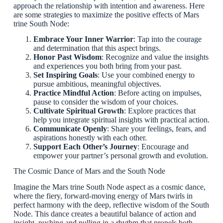
approach the relationship with intention and awareness. Here
are some strategies to maximize the positive effects of Mars
trine South Node:
Embrace Your Inner Warrior
: Tap into the courage
and determination that this aspect brings.
Honor Past Wisdom
: Recognize and value the insights
and experiences you both bring from your past.
Set Inspiring Goals
: Use your combined energy to
pursue ambitious, meaningful objectives.
Practice Mindful Action
: Before acting on impulses,
pause to consider the wisdom of your choices.
Cultivate Spiritual Growth
: Explore practices that
help you integrate spiritual insights with practical action.
Communicate Openly
: Share your feelings, fears, and
aspirations honestly with each other.
Support Each Other’s Journey
: Encourage and
empower your partner’s personal growth and evolution.
The Cosmic Dance of Mars and the South Node
Imagine the Mars trine South Node aspect as a cosmic dance,
where the fiery, forward-moving energy of Mars twirls in
perfect harmony with the deep, reflective wisdom of the South
Node. This dance creates a beautiful balance of action and
insight, pushing and pulling in a rhythm that propels both