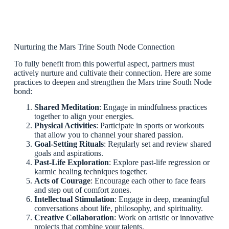
Nurturing the Mars Trine South Node Connection
To fully benefit from this powerful aspect, partners must
actively nurture and cultivate their connection. Here are some
practices to deepen and strengthen the Mars trine South Node
bond:
Shared Meditation
: Engage in mindfulness practices
together to align your energies.
Physical Activities
: Participate in sports or workouts
that allow you to channel your shared passion.
Goal-Setting Rituals
: Regularly set and review shared
goals and aspirations.
Past-Life Exploration
: Explore past-life regression or
karmic healing techniques together.
Acts of Courage
: Encourage each other to face fears
and step out of comfort zones.
Intellectual Stimulation
: Engage in deep, meaningful
conversations about life, philosophy, and spirituality.
Creative Collaboration
: Work on artistic or innovative
projects that combine your talents.