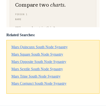
Related Searches:
Mars Quincunx South Node Synastry
Mars Square South Node Synastry
Mars Opposite South Node Synastry
Mars Sextile South Node Synastry
Mars Trine South Node Synastry
Mars Conjunct South Node Synastry