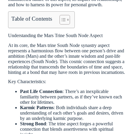
and how to harness its power for personal growth.
Table of Contents
Understanding the Mars Trine South Node Aspect
At its core, the Mars trine South Node synastry aspect
represents a harmonious flow between one person’s drive and
ambition (Mars) and the other’s innate wisdom and past-life
experiences (South Node). This cosmic connection suggests a
relationship that transcends the boundaries of time and space,
hinting at a bond that may have roots in previous incarnations.
Key Characteristics:
Past Life Connection
: There’s an inexplicable
familiarity between partners, as if they’ve known each
other for lifetimes.
Karmic Patterns
: Both individuals share a deep
understanding of each other’s goals and desires, driven
by an underlying karmic purpose.
Strong Bond
: The trine aspect forges a powerful
connection that blends assertiveness with spiritual