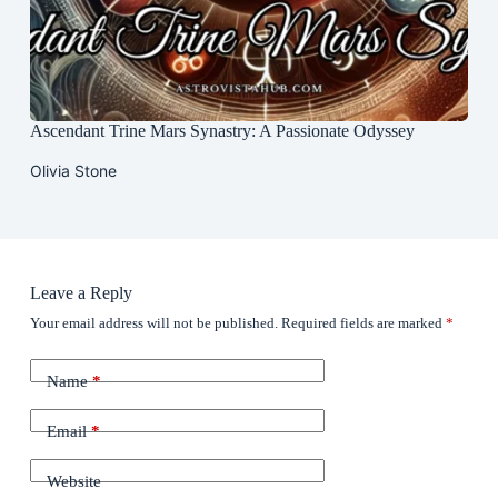
Ascendant Trine Mars Synastry: A Passionate Odyssey
Olivia Stone
Leave a Reply
Your email address will not be published.
Required fields are marked
*
Name
*
Email
*
Website