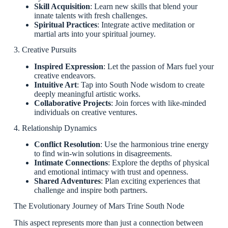
Skill Acquisition
: Learn new skills that blend your
innate talents with fresh challenges.
Spiritual Practices
: Integrate active meditation or
martial arts into your spiritual journey.
3. Creative Pursuits
Inspired Expression
: Let the passion of Mars fuel your
creative endeavors.
Intuitive Art
: Tap into South Node wisdom to create
deeply meaningful artistic works.
Collaborative Projects
: Join forces with like-minded
individuals on creative ventures.
4. Relationship Dynamics
Conflict Resolution
: Use the harmonious trine energy
to find win-win solutions in disagreements.
Intimate Connections
: Explore the depths of physical
and emotional intimacy with trust and openness.
Shared Adventures
: Plan exciting experiences that
challenge and inspire both partners.
The Evolutionary Journey of Mars Trine South Node
This aspect represents more than just a connection between