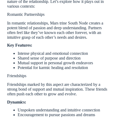
nature of the relationship. Let’s explore how it plays out in
various contexts:
Romantic Partnerships
In romantic relationships, Mars trine South Node creates a
potent blend of passion and deep understanding. Partners
often feel like they’ve known each other forever, with an
intuitive grasp of each other’s needs and desires.
Key Features:
Intense physical and emotional connection
Shared sense of purpose and direction
Mutual support in personal growth endeavors
Potential for karmic healing and resolution
Friendships
Friendships marked by this aspect are characterized by a
strong bond of support and mutual inspiration. These friends
often push each other to grow and evolve.
Dynamics:
Unspoken understanding and intuitive connection
Encouragement to pursue passions and dreams