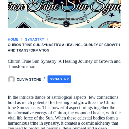
HOME
SYNASTRY
CHIRON TRINE SUN SYNASTRY: A HEALING JOURNEY OF GROWTH
AND TRANSFORMATION
Chiron Trine Sun Synastry: A Healing Journey of Growth and
Transformation
OLIVIA STONE
SYNASTRY
In the intricate dance of astrological aspects, few connections
hold as much potential for healing and growth as the Chiron
trine Sun synastry. This powerful aspect brings together the
transformative energy of Chiron, the wounded healer, with the
vital life force of the Sun. When these celestial bodies form a
harmonious trine in synastry, it creates a cosmic alchemy that
can lead to profound personal development and a deep,