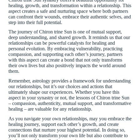
healing, growth, and transformation within a relationship. This
aspect creates a safe and nurturing space where both partners
can confront their wounds, embrace their authentic selves, and
step into their full potential.
The journey of Chiron trine Sun is one of mutual support,
deep understanding, and shared growth. It reminds us that our
relationships can be powerful catalysts for healing and
personal evolution. By embracing vulnerability, practicing
compassion, and supporting each other’s journey, partners
with this aspect can create a bond that not only transforms
their own lives but also positively impacts the world around
them.
Remember, astrology provides a framework for understanding
our relationships, but it’s our choices and actions that
ultimately shape our experiences. Whether you have this
aspect in your synastry or not, the lessons of Chiron trine Sun
– compassion, authenticity, mutual support, and transformative
healing – are valuable for any relationship.
As you navigate your own relationships, may you embrace the
healing journey, support each other’s growth, and create
connections that nurture your highest potential. In doing so,
you’ll not only transform your own life but also contribute to