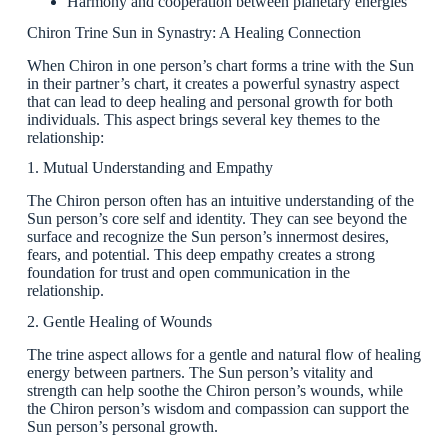
Harmony and cooperation between planetary energies
Chiron Trine Sun in Synastry: A Healing Connection
When Chiron in one person’s chart forms a trine with the Sun
in their partner’s chart, it creates a powerful synastry aspect
that can lead to deep healing and personal growth for both
individuals. This aspect brings several key themes to the
relationship:
1. Mutual Understanding and Empathy
The Chiron person often has an intuitive understanding of the
Sun person’s core self and identity. They can see beyond the
surface and recognize the Sun person’s innermost desires,
fears, and potential. This deep empathy creates a strong
foundation for trust and open communication in the
relationship.
2. Gentle Healing of Wounds
The trine aspect allows for a gentle and natural flow of healing
energy between partners. The Sun person’s vitality and
strength can help soothe the Chiron person’s wounds, while
the Chiron person’s wisdom and compassion can support the
Sun person’s personal growth.