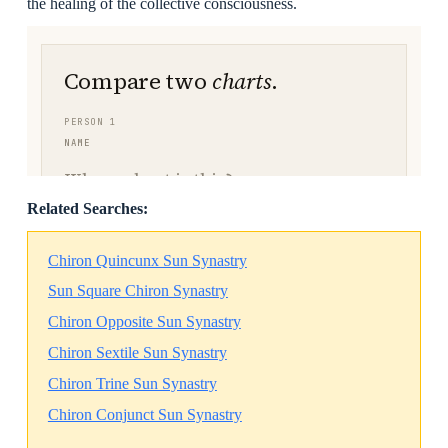
the healing of the collective consciousness.
Related Searches:
Chiron Quincunx Sun Synastry
Sun Square Chiron Synastry
Chiron Opposite Sun Synastry
Chiron Sextile Sun Synastry
Chiron Trine Sun Synastry
Chiron Conjunct Sun Synastry