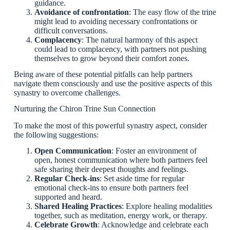
guidance.
Avoidance of confrontation
: The easy flow of the trine
might lead to avoiding necessary confrontations or
difficult conversations.
Complacency
: The natural harmony of this aspect
could lead to complacency, with partners not pushing
themselves to grow beyond their comfort zones.
Being aware of these potential pitfalls can help partners
navigate them consciously and use the positive aspects of this
synastry to overcome challenges.
Nurturing the Chiron Trine Sun Connection
To make the most of this powerful synastry aspect, consider
the following suggestions:
Open Communication
: Foster an environment of
open, honest communication where both partners feel
safe sharing their deepest thoughts and feelings.
Regular Check-ins
: Set aside time for regular
emotional check-ins to ensure both partners feel
supported and heard.
Shared Healing Practices
: Explore healing modalities
together, such as meditation, energy work, or therapy.
Celebrate Growth
: Acknowledge and celebrate each