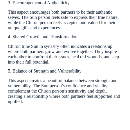
3. Encouragement of Authenticity
This aspect encourages both partners to be their authentic
selves. The Sun person feels safe to express their true nature,
while the Chiron person feels accepted and valued for their
unique gifts and experiences.
4. Shared Growth and Transformation
Chiron trine Sun in synastry often indicates a relationship
where both partners grow and evolve together. They inspire
each other to confront their issues, heal old wounds, and step
into their full potential.
5. Balance of Strength and Vulnerability
This aspect creates a beautiful balance between strength and
vulnerability. The Sun person’s confidence and vitality
complement the Chiron person’s sensitivity and depth,
creating a relationship where both partners feel supported and
uplifted.