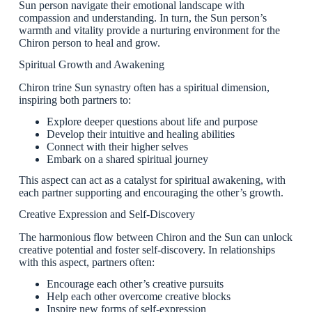
Sun person navigate their emotional landscape with
compassion and understanding. In turn, the Sun person’s
warmth and vitality provide a nurturing environment for the
Chiron person to heal and grow.
Spiritual Growth and Awakening
Chiron trine Sun synastry often has a spiritual dimension,
inspiring both partners to:
Explore deeper questions about life and purpose
Develop their intuitive and healing abilities
Connect with their higher selves
Embark on a shared spiritual journey
This aspect can act as a catalyst for spiritual awakening, with
each partner supporting and encouraging the other’s growth.
Creative Expression and Self-Discovery
The harmonious flow between Chiron and the Sun can unlock
creative potential and foster self-discovery. In relationships
with this aspect, partners often:
Encourage each other’s creative pursuits
Help each other overcome creative blocks
Inspire new forms of self-expression