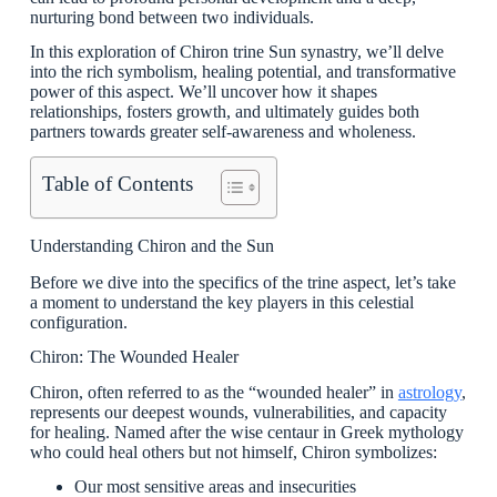
nurturing bond between two individuals.
In this exploration of Chiron trine Sun synastry, we’ll delve
into the rich symbolism, healing potential, and transformative
power of this aspect. We’ll uncover how it shapes
relationships, fosters growth, and ultimately guides both
partners towards greater self-awareness and wholeness.
Table of Contents
Understanding Chiron and the Sun
Before we dive into the specifics of the trine aspect, let’s take
a moment to understand the key players in this celestial
configuration.
Chiron: The Wounded Healer
Chiron, often referred to as the “wounded healer” in
astrology
,
represents our deepest wounds, vulnerabilities, and capacity
for healing. Named after the wise centaur in Greek mythology
who could heal others but not himself, Chiron symbolizes:
Our most sensitive areas and insecurities