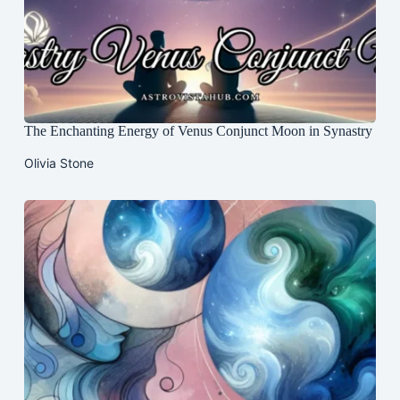
The Enchanting Energy of Venus Conjunct Moon in Synastry
Olivia Stone