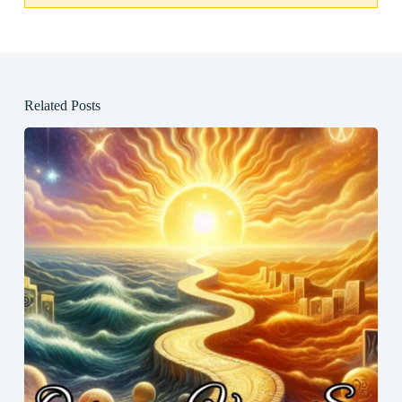
Related Posts