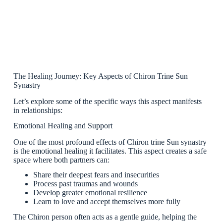
The Healing Journey: Key Aspects of Chiron Trine Sun
Synastry
Let’s explore some of the specific ways this aspect manifests
in relationships:
Emotional Healing and Support
One of the most profound effects of Chiron trine Sun synastry
is the emotional healing it facilitates. This aspect creates a safe
space where both partners can:
Share their deepest fears and insecurities
Process past traumas and wounds
Develop greater emotional resilience
Learn to love and accept themselves more fully
The Chiron person often acts as a gentle guide, helping the