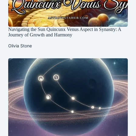
Navigating the Sun Quincunx Venus Aspect in Synastry: A
Journey of Growth and Harmony
Olivia Stone