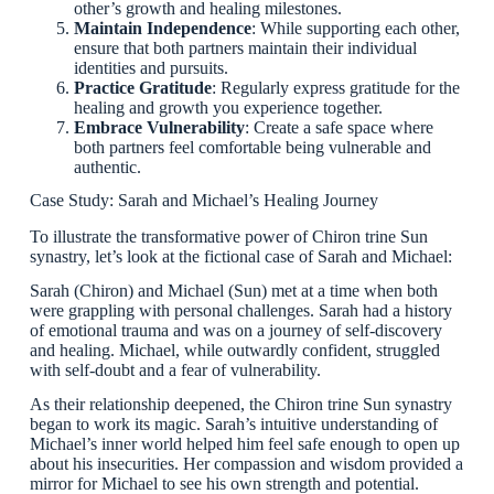
other’s growth and healing milestones.
Maintain Independence
: While supporting each other,
ensure that both partners maintain their individual
identities and pursuits.
Practice Gratitude
: Regularly express gratitude for the
healing and growth you experience together.
Embrace Vulnerability
: Create a safe space where
both partners feel comfortable being vulnerable and
authentic.
Case Study: Sarah and Michael’s Healing Journey
To illustrate the transformative power of Chiron trine Sun
synastry, let’s look at the fictional case of Sarah and Michael:
Sarah (Chiron) and Michael (Sun) met at a time when both
were grappling with personal challenges. Sarah had a history
of emotional trauma and was on a journey of self-discovery
and healing. Michael, while outwardly confident, struggled
with self-doubt and a fear of vulnerability.
As their relationship deepened, the Chiron trine Sun synastry
began to work its magic. Sarah’s intuitive understanding of
Michael’s inner world helped him feel safe enough to open up
about his insecurities. Her compassion and wisdom provided a
mirror for Michael to see his own strength and potential.