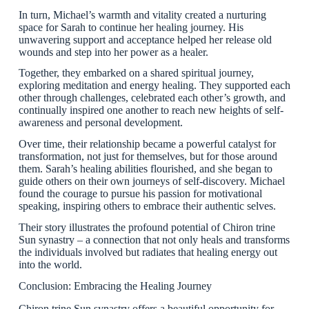
In turn, Michael’s warmth and vitality created a nurturing
space for Sarah to continue her healing journey. His
unwavering support and acceptance helped her release old
wounds and step into her power as a healer.
Together, they embarked on a shared spiritual journey,
exploring meditation and energy healing. They supported each
other through challenges, celebrated each other’s growth, and
continually inspired one another to reach new heights of self-
awareness and personal development.
Over time, their relationship became a powerful catalyst for
transformation, not just for themselves, but for those around
them. Sarah’s healing abilities flourished, and she began to
guide others on their own journeys of self-discovery. Michael
found the courage to pursue his passion for motivational
speaking, inspiring others to embrace their authentic selves.
Their story illustrates the profound potential of Chiron trine
Sun synastry – a connection that not only heals and transforms
the individuals involved but radiates that healing energy out
into the world.
Conclusion: Embracing the Healing Journey
Chiron trine Sun synastry offers a beautiful opportunity for