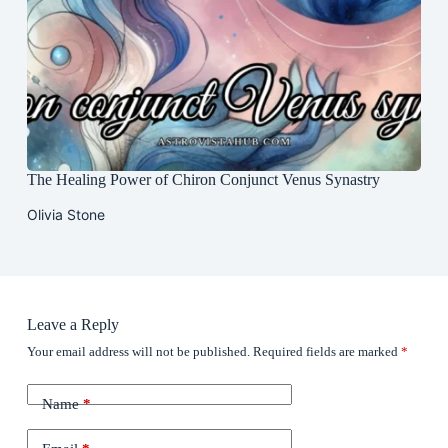
The Healing Power of Chiron Conjunct Venus Synastry
Olivia Stone
Leave a Reply
Your email address will not be published.
Required fields are marked
*
Name
*