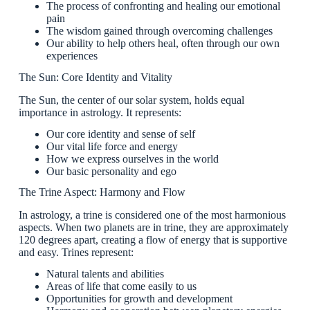
The process of confronting and healing our emotional
pain
The wisdom gained through overcoming challenges
Our ability to help others heal, often through our own
experiences
The Sun: Core Identity and Vitality
The Sun, the center of our solar system, holds equal
importance in astrology. It represents:
Our core identity and sense of self
Our vital life force and energy
How we express ourselves in the world
Our basic personality and ego
The Trine Aspect: Harmony and Flow
In astrology, a trine is considered one of the most harmonious
aspects. When two planets are in trine, they are approximately
120 degrees apart, creating a flow of energy that is supportive
and easy. Trines represent:
Natural talents and abilities
Areas of life that come easily to us
Opportunities for growth and development