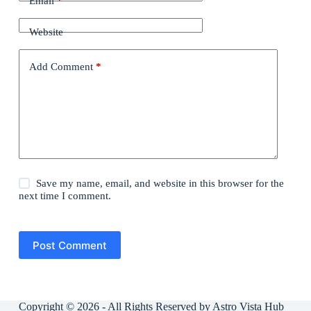
Email
*
Website
Add Comment
*
Save my name, email, and website in this browser for the
next time I comment.
Post Comment
Copyright © 2026 - All Rights Reserved by Astro Vista Hub