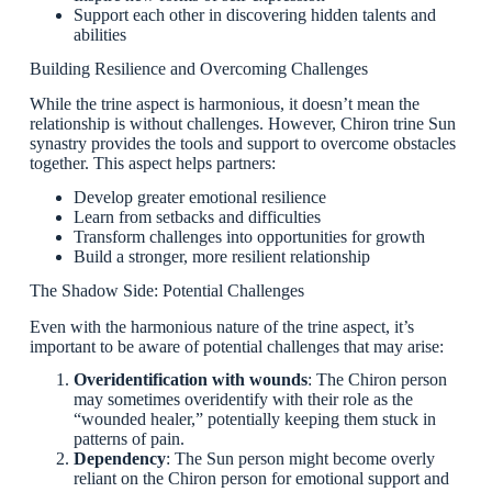
Support each other in discovering hidden talents and
abilities
Building Resilience and Overcoming Challenges
While the trine aspect is harmonious, it doesn’t mean the
relationship is without challenges. However, Chiron trine Sun
synastry provides the tools and support to overcome obstacles
together. This aspect helps partners:
Develop greater emotional resilience
Learn from setbacks and difficulties
Transform challenges into opportunities for growth
Build a stronger, more resilient relationship
The Shadow Side: Potential Challenges
Even with the harmonious nature of the trine aspect, it’s
important to be aware of potential challenges that may arise:
Overidentification with wounds
: The Chiron person
may sometimes overidentify with their role as the
“wounded healer,” potentially keeping them stuck in
patterns of pain.
Dependency
: The Sun person might become overly
reliant on the Chiron person for emotional support and