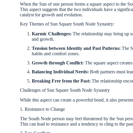
When the Sun of one person forms a square aspect to the Sou
This aspect suggests that the two individuals have a significan
catalyst for growth and evolution.
Key Themes of Sun Square South Node Synastry:
Karmic Challenges:
The relationship may bring up un
and growth.
Tension between Identity and Past Patterns:
The Su
habits and comfort zones.
Growth through Conflict:
The square aspect creates f
Balancing Individual Needs:
Both partners must lear
Breaking Free from the Past:
The relationship encou
Challenges of Sun Square South Node Synastry
While this aspect can create a powerful bond, it also present
1. Resistance to Change
The South Node person may feel threatened by the Sun person’
This can lead to resistance and a tendency to cling to the pas