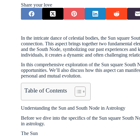
Share your love
In the intricate dance of celestial bodies, the Sun square So
connection. This aspect brings together two fundamental el
and the South Node, symbolizing our past experiences and k
individuals, it creates a dynamic and often challenging relat
In this comprehensive exploration of the Sun square South No
opportunities. We’ll also discuss how this aspect can manifes
personal and mutual evolution.
Table of Contents
Understanding the Sun and South Node in Astrology
Before we dive into the specifics of the Sun square South Node
in astrology.
The Sun