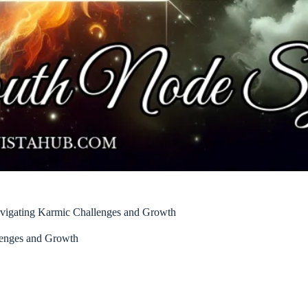
vigating Karmic Challenges and Growth
lenges and Growth