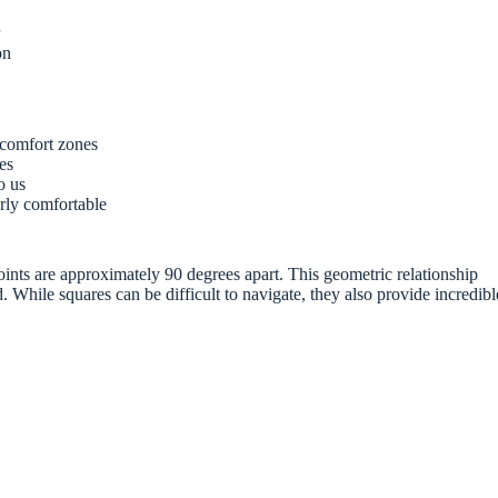
r
on
 comfort zones
ves
o us
rly comfortable
oints are approximately 90 degrees apart. This geometric relationship
 While squares can be difficult to navigate, they also provide incredibl