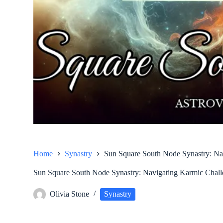
Home
Synastry
Sun Square South Node Synastry: Na
Sun Square South Node Synastry: Navigating Karmic Chal
Olivia Stone
Synastry