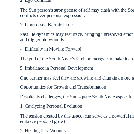
2. Ego Conflicts
The Sun person’s strong sense of self may clash with the Sou
conflicts over personal expression.
3. Unresolved Karmic Issues
Past-life dynamics may resurface, bringing unresolved emotion
and trigger old wounds.
4. Difficulty in Moving Forward
The pull of the South Node’s familiar energy can make it ch
5. Imbalance in Personal Development
One partner may feel they are growing and changing more rapi
Opportunities for Growth and Transformation
Despite its challenges, the Sun square South Node aspect in
1. Catalyzing Personal Evolution
The tension created by this aspect can serve as a powerful mo
embrace personal growth.
2. Healing Past Wounds