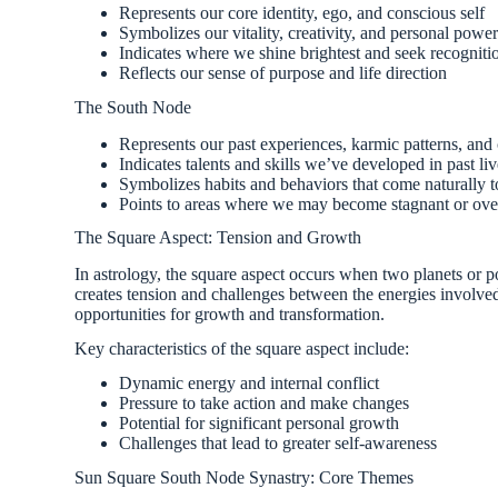
Represents our core identity, ego, and conscious self
Symbolizes our vitality, creativity, and personal powe
Indicates where we shine brightest and seek recogniti
Reflects our sense of purpose and life direction
The South Node
Represents our past experiences, karmic patterns, and
Indicates talents and skills we’ve developed in past li
Symbolizes habits and behaviors that come naturally t
Points to areas where we may become stagnant or ove
The Square Aspect: Tension and Growth
In astrology, the square aspect occurs when two planets or p
creates tension and challenges between the energies involved.
opportunities for growth and transformation.
Key characteristics of the square aspect include:
Dynamic energy and internal conflict
Pressure to take action and make changes
Potential for significant personal growth
Challenges that lead to greater self-awareness
Sun Square South Node Synastry: Core Themes