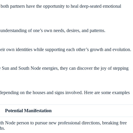
both partners have the opportunity to heal deep-seated emotional
nd understanding of one’s own needs, desires, and patterns.
heir own identities while supporting each other’s growth and evolution.
he Sun and South Node energies, they can discover the joy of stepping
 depending on the houses and signs involved. Here are some examples
Potential Manifestation
h Node person to pursue new professional directions, breaking free
hs.