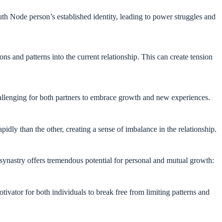
th Node person’s established identity, leading to power struggles and
s and patterns into the current relationship. This can create tension
allenging for both partners to embrace growth and new experiences.
dly than the other, creating a sense of imbalance in the relationship.
 synastry offers tremendous potential for personal and mutual growth:
tivator for both individuals to break free from limiting patterns and