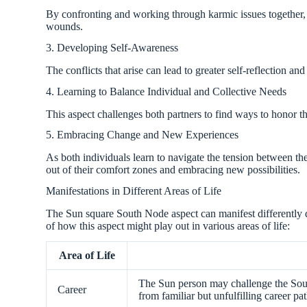
By confronting and working through karmic issues together, 
wounds.
3. Developing Self-Awareness
The conflicts that arise can lead to greater self-reflection a
4. Learning to Balance Individual and Collective Needs
This aspect challenges both partners to find ways to honor t
5. Embracing Change and New Experiences
As both individuals learn to navigate the tension between t
out of their comfort zones and embracing new possibilities.
Manifestations in Different Areas of Life
The Sun square South Node aspect can manifest differently
of how this aspect might play out in various areas of life:
Area of Life
The Sun person may challenge the Sout
Career
from familiar but unfulfilling career pat