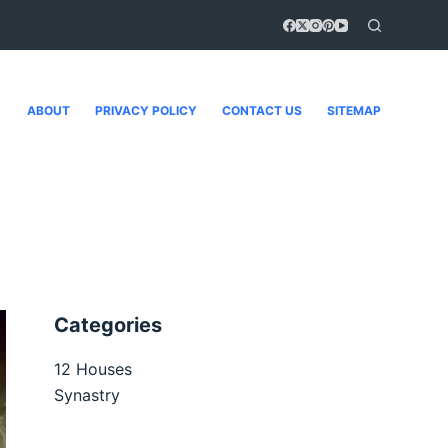
ABOUT
PRIVACY POLICY
CONTACT US
SITEMAP
Categories
12 Houses
Synastry