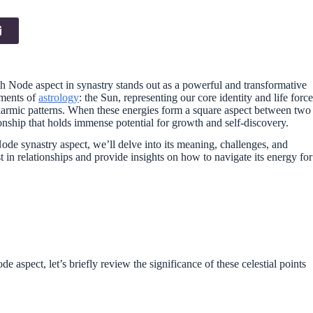
uth Node aspect in synastry stands out as a powerful and transformative
ements of
astrology
: the Sun, representing our core identity and life force
armic patterns. When these energies form a square aspect between two
ionship that holds immense potential for growth and self-discovery.
de synastry aspect, we’ll delve into its meaning, challenges, and
t in relationships and provide insights on how to navigate its energy for
 aspect, let’s briefly review the significance of these celestial points