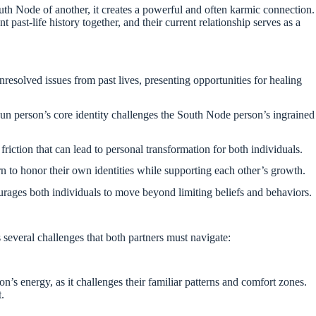
th Node of another, it creates a powerful and often karmic connection.
t past-life history together, and their current relationship serves as a
resolved issues from past lives, presenting opportunities for healing
n person’s core identity challenges the South Node person’s ingrained
riction that can lead to personal transformation for both individuals.
n to honor their own identities while supporting each other’s growth.
rages both individuals to move beyond limiting beliefs and behaviors.
s several challenges that both partners must navigate:
s energy, as it challenges their familiar patterns and comfort zones.
t.