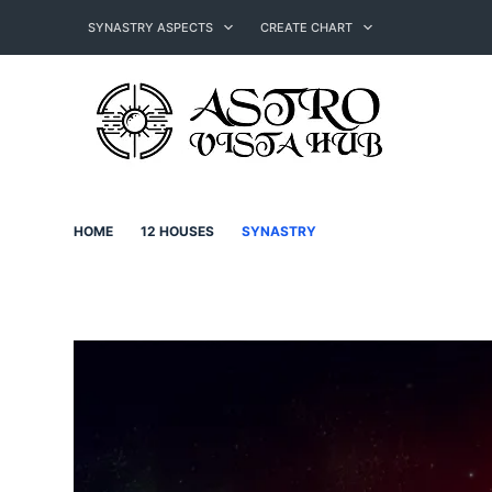
Skip
to
SYNASTRY ASPECTS
CREATE CHART
content
HOME
12 HOUSES
SYNASTRY