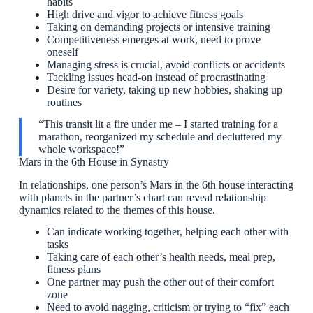
habits
High drive and vigor to achieve fitness goals
Taking on demanding projects or intensive training
Competitiveness emerges at work, need to prove
oneself
Managing stress is crucial, avoid conflicts or accidents
Tackling issues head-on instead of procrastinating
Desire for variety, taking up new hobbies, shaking up
routines
“This transit lit a fire under me – I started training for a
marathon, reorganized my schedule and decluttered my
whole workspace!”
Mars in the 6th House in Synastry
In relationships, one person’s Mars in the 6th house interacting
with planets in the partner’s chart can reveal relationship
dynamics related to the themes of this house.
Can indicate working together, helping each other with
tasks
Taking care of each other’s health needs, meal prep,
fitness plans
One partner may push the other out of their comfort
zone
Need to avoid nagging, criticism or trying to “fix” each