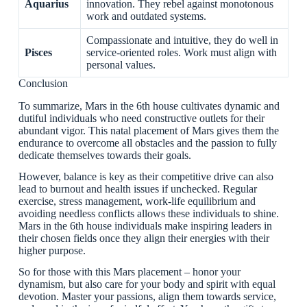
Aquarius
innovation. They rebel against monotonous
work and outdated systems.
Compassionate and intuitive, they do well in
Pisces
service-oriented roles. Work must align with
personal values.
Conclusion
To summarize, Mars in the 6th house cultivates dynamic and
dutiful individuals who need constructive outlets for their
abundant vigor. This natal placement of Mars gives them the
endurance to overcome all obstacles and the passion to fully
dedicate themselves towards their goals.
However, balance is key as their competitive drive can also
lead to burnout and health issues if unchecked. Regular
exercise, stress management, work-life equilibrium and
avoiding needless conflicts allows these individuals to shine.
Mars in the 6th house individuals make inspiring leaders in
their chosen fields once they align their energies with their
higher purpose.
So for those with this Mars placement – honor your
dynamism, but also care for your body and spirit with equal
devotion. Master your passions, align them towards service,