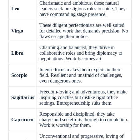
Charismatic and ambitious, these natural
Leo
leaders seek prestigious roles to shine. They
have commanding stage presence.
These diligent perfectionists are well-suited
Virgo
for detailed work that demands precision. No
flaws escape their notice.
Charming and balanced, they thrive in
Libra
collaborative roles and bring diplomacy to
negotiations. Work becomes art.
Intense focus makes them experts in their
Scorpio
field. Resilient and unafraid of challenges,
even dangerous ones.
Freedom-loving and adventurous, they make
Sagittarius
inspiring coaches but dislike rigid office
settings. Entrepreneurship suits them.
Responsible and disciplined, they take
Capricorn
charge and see efforts through to completion.
Work is worship for them.
Unconventional and progressive, loving of