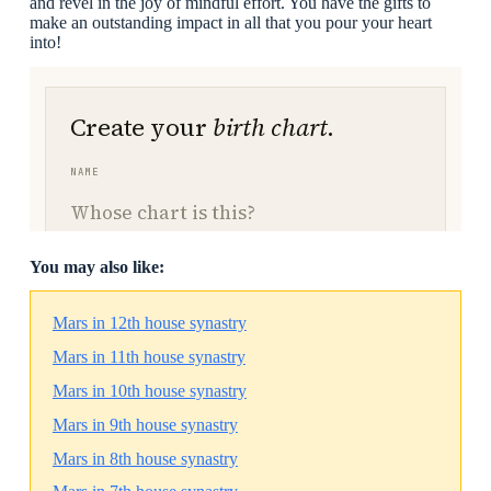
and revel in the joy of mindful effort. You have the gifts to
make an outstanding impact in all that you pour your heart
into!
You may also like:
Mars in 12th house synastry
Mars in 11th house synastry
Mars in 10th house synastry
Mars in 9th house synastry
Mars in 8th house synastry