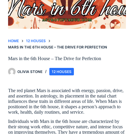
HOME
12 HOUSES
MARS IN THE 6TH HOUSE – THE DRIVE FOR PERFECTION
Mars in the 6th House – The Drive for Perfection
OLIVIA STONE
12 HOUSES
The red planet Mars is associated with energy, passion, drive,
and assertion. In astrology, its placement in the natal chart
influences these traits in different areas of life. When Mars is
positioned in the 6th house, it shapes a person’s approach to
work, health, daily routines, and service.
Individuals with Mars in the 6th house are characterized by
their strong work ethic, competitive nature, and intense focus
on improving themselves. They have a tremendous amount of