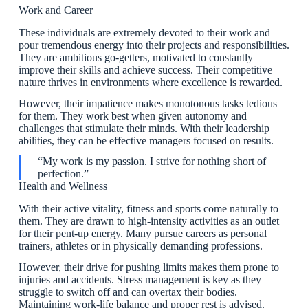
Work and Career
These individuals are extremely devoted to their work and
pour tremendous energy into their projects and responsibilities.
They are ambitious go-getters, motivated to constantly
improve their skills and achieve success. Their competitive
nature thrives in environments where excellence is rewarded.
However, their impatience makes monotonous tasks tedious
for them. They work best when given autonomy and
challenges that stimulate their minds. With their leadership
abilities, they can be effective managers focused on results.
“My work is my passion. I strive for nothing short of
perfection.”
Health and Wellness
With their active vitality, fitness and sports come naturally to
them. They are drawn to high-intensity activities as an outlet
for their pent-up energy. Many pursue careers as personal
trainers, athletes or in physically demanding professions.
However, their drive for pushing limits makes them prone to
injuries and accidents. Stress management is key as they
struggle to switch off and can overtax their bodies.
Maintaining work-life balance and proper rest is advised.