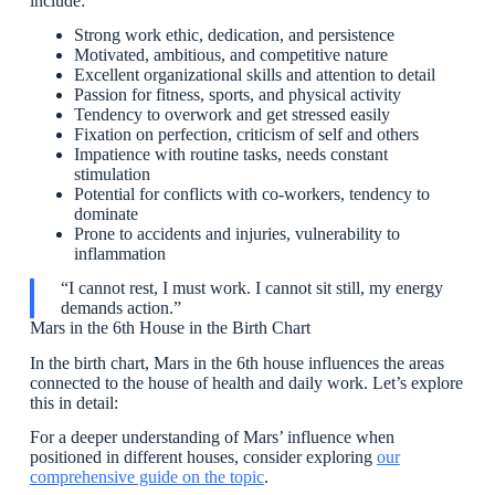
include:
Strong work ethic, dedication, and persistence
Motivated, ambitious, and competitive nature
Excellent organizational skills and attention to detail
Passion for fitness, sports, and physical activity
Tendency to overwork and get stressed easily
Fixation on perfection, criticism of self and others
Impatience with routine tasks, needs constant
stimulation
Potential for conflicts with co-workers, tendency to
dominate
Prone to accidents and injuries, vulnerability to
inflammation
“I cannot rest, I must work. I cannot sit still, my energy
demands action.”
Mars in the 6th House in the Birth Chart
In the birth chart, Mars in the 6th house influences the areas
connected to the house of health and daily work. Let’s explore
this in detail:
For a deeper understanding of Mars’ influence when
positioned in different houses, consider exploring
our
comprehensive guide on the topic
.