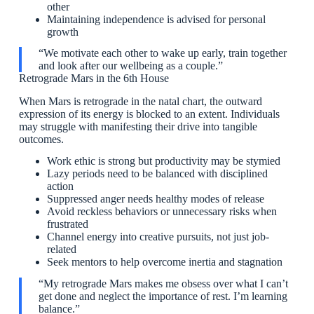
other
Maintaining independence is advised for personal
growth
“We motivate each other to wake up early, train together
and look after our wellbeing as a couple.”
Retrograde Mars in the 6th House
When Mars is retrograde in the natal chart, the outward
expression of its energy is blocked to an extent. Individuals
may struggle with manifesting their drive into tangible
outcomes.
Work ethic is strong but productivity may be stymied
Lazy periods need to be balanced with disciplined
action
Suppressed anger needs healthy modes of release
Avoid reckless behaviors or unnecessary risks when
frustrated
Channel energy into creative pursuits, not just job-
related
Seek mentors to help overcome inertia and stagnation
“My retrograde Mars makes me obsess over what I can’t
get done and neglect the importance of rest. I’m learning
balance.”