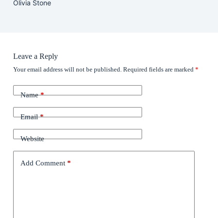
Olivia Stone
Leave a Reply
Your email address will not be published.
Required fields are marked
*
Name
*
Email
*
Website
Add Comment
*