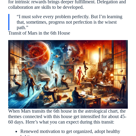
for intrinsic rewards brings deeper fulfillment. Delegation and
collaboration are skills to be developed.
“I must solve every problem perfectly. But I’m learning
that, sometimes, progress not perfection is the wisest
path.”
Transit of Mars in the 6th House
When Mars transits the 6th house in the astrological chart, the
themes connected with this house get intensified for about 45-
60 days. Here’s what you can expect during this transit:
Renewed motivation to get organized, adopt healthy