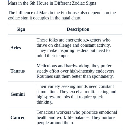
Mars in the 6th House in Different Zodiac Signs
The influence of Mars in the 6th house also depends on the
zodiac sign it occupies in the natal chart.
Sign
Description
These folks are energetic go-getters who
thrive on challenge and constant activity.
Aries
They make inspiring leaders but need to
mind their temper.
Meticulous and hardworking, they prefer
Taurus
steady effort over high-intensity endeavors.
Routines suit them better than spontaneity.
Their variety-seeking minds need constant
stimulation. They excel at multi-tasking and
Gemini
high-pressure jobs that require quick
thinking.
Tenacious workers who prioritize emotional
Cancer
health and work-life balance. They nurture
people around them.