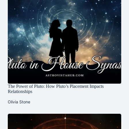
The Power of Pluto: How Pluto’s Placement Impacts
Relationships
Olivia Stone