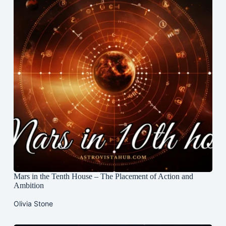
Mars in the Tenth House – The Placement of Action and
Ambition
Olivia Stone