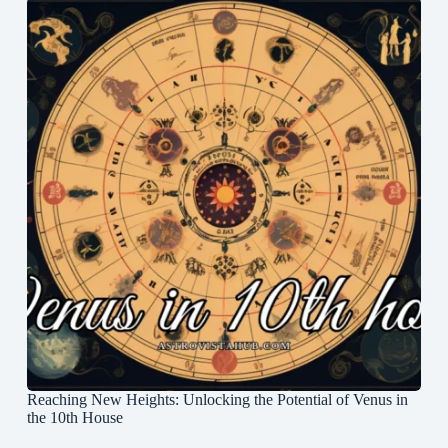
Reaching New Heights: Unlocking the Potential of Venus in
the 10th House