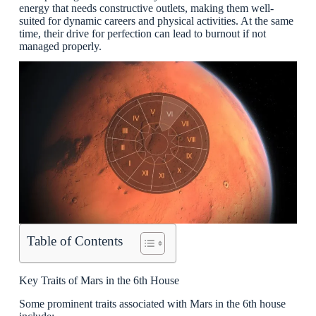
energy that needs constructive outlets, making them well-
suited for dynamic careers and physical activities. At the same
time, their drive for perfection can lead to burnout if not
managed properly.
Table of Contents
Key Traits of Mars in the 6th House
Some prominent traits associated with Mars in the 6th house