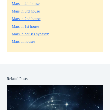
Mars in 4th house
Mars in 3rd house
Mars in 2nd house
Mars in 1st house
Mars in houses synastry
Mars in houses
Related Posts