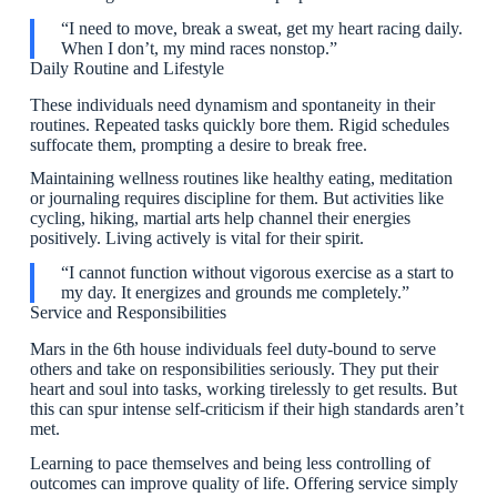
“I need to move, break a sweat, get my heart racing daily.
When I don’t, my mind races nonstop.”
Daily Routine and Lifestyle
These individuals need dynamism and spontaneity in their
routines. Repeated tasks quickly bore them. Rigid schedules
suffocate them, prompting a desire to break free.
Maintaining wellness routines like healthy eating, meditation
or journaling requires discipline for them. But activities like
cycling, hiking, martial arts help channel their energies
positively. Living actively is vital for their spirit.
“I cannot function without vigorous exercise as a start to
my day. It energizes and grounds me completely.”
Service and Responsibilities
Mars in the 6th house individuals feel duty-bound to serve
others and take on responsibilities seriously. They put their
heart and soul into tasks, working tirelessly to get results. But
this can spur intense self-criticism if their high standards aren’t
met.
Learning to pace themselves and being less controlling of
outcomes can improve quality of life. Offering service simply