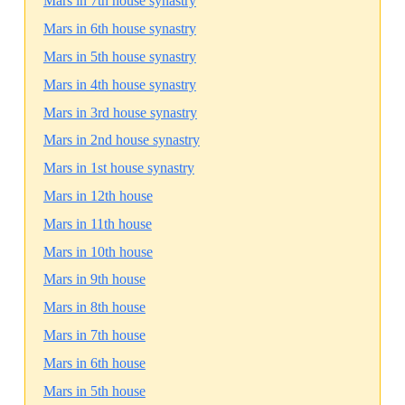
Mars in 7th house synastry
Mars in 6th house synastry
Mars in 5th house synastry
Mars in 4th house synastry
Mars in 3rd house synastry
Mars in 2nd house synastry
Mars in 1st house synastry
Mars in 12th house
Mars in 11th house
Mars in 10th house
Mars in 9th house
Mars in 8th house
Mars in 7th house
Mars in 6th house
Mars in 5th house