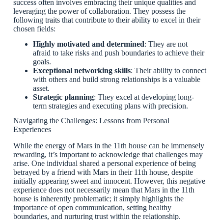
success often involves embracing their unique qualities and
leveraging the power of collaboration. They possess the
following traits that contribute to their ability to excel in their
chosen fields:
Highly motivated and determined
: They are not
afraid to take risks and push boundaries to achieve their
goals.
Exceptional networking skills
: Their ability to connect
with others and build strong relationships is a valuable
asset.
Strategic planning
: They excel at developing long-
term strategies and executing plans with precision.
Navigating the Challenges: Lessons from Personal
Experiences
While the energy of Mars in the 11th house can be immensely
rewarding, it’s important to acknowledge that challenges may
arise. One individual shared a personal experience of being
betrayed by a friend with Mars in their 11th house, despite
initially appearing sweet and innocent. However, this negative
experience does not necessarily mean that Mars in the 11th
house is inherently problematic; it simply highlights the
importance of open communication, setting healthy
boundaries, and nurturing trust within the relationship.