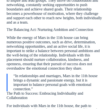
to inspire and lead groups. They thrive on collaboration and
networking, constantly seeking opportunities to push
boundaries and achieve shared goals. Their relationship
becomes a powerhouse of motivation, where they challenge
and support each other to reach new heights, both individually
and as a team.
The Balancing Act: Nurturing Ambition and Connection
While the energy of Mars in the 11th house can bring
numerous positive outcomes, such as drive, determination,
networking opportunities, and an active social life, it is
important to strike a balance between personal ambitions and
the well-being of the relationship. Individuals with this
placement should nurture collaboration, kindness, and
openness, ensuring that their pursuit of success does not
overshadow the emotional connection they share.
“In relationships and marriages, Mars in the 11th house
brings a dynamic and passionate energy, but it is
important to balance personal goals with emotional
connection.”
The Path to Success: Embracing Individuality and
Collaboration
For individuals with Mars in the 11th house, the path to