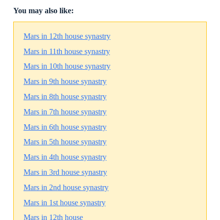
You may also like:
Mars in 12th house synastry
Mars in 11th house synastry
Mars in 10th house synastry
Mars in 9th house synastry
Mars in 8th house synastry
Mars in 7th house synastry
Mars in 6th house synastry
Mars in 5th house synastry
Mars in 4th house synastry
Mars in 3rd house synastry
Mars in 2nd house synastry
Mars in 1st house synastry
Mars in 12th house