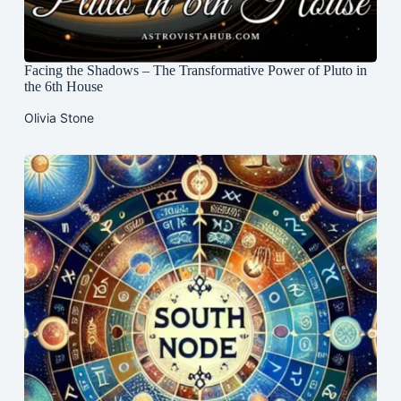
Facing the Shadows – The Transformative Power of Pluto in
the 6th House
Olivia Stone