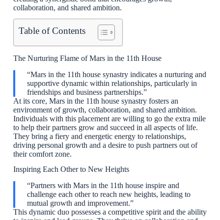
collaboration, and shared ambition.
Table of Contents
The Nurturing Flame of Mars in the 11th House
“Mars in the 11th house synastry indicates a nurturing and
supportive dynamic within relationships, particularly in
friendships and business partnerships.”
At its core, Mars in the 11th house synastry fosters an
environment of growth, collaboration, and shared ambition.
Individuals with this placement are willing to go the extra mile
to help their partners grow and succeed in all aspects of life.
They bring a fiery and energetic energy to relationships,
driving personal growth and a desire to push partners out of
their comfort zone.
Inspiring Each Other to New Heights
“Partners with Mars in the 11th house inspire and
challenge each other to reach new heights, leading to
mutual growth and improvement.”
This dynamic duo possesses a competitive spirit and the ability