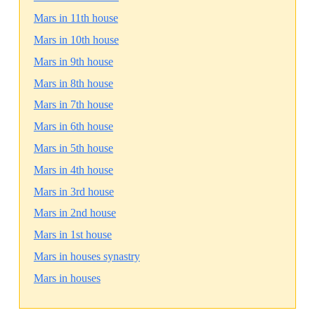
Mars in 11th house
Mars in 10th house
Mars in 9th house
Mars in 8th house
Mars in 7th house
Mars in 6th house
Mars in 5th house
Mars in 4th house
Mars in 3rd house
Mars in 2nd house
Mars in 1st house
Mars in houses synastry
Mars in houses