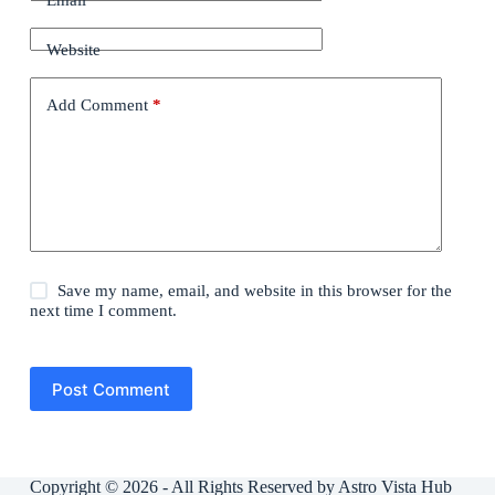
Website
Add Comment
*
Save my name, email, and website in this browser for the
next time I comment.
Post Comment
Copyright © 2026 - All Rights Reserved by Astro Vista Hub