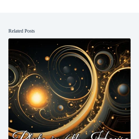
Related Posts