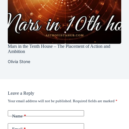
Mars in the Tenth House – The Placement of Action and
Ambition
Olivia Stone
Leave a Reply
Your email address will not be published.
Required fields are marked
*
Name
*
Email
*