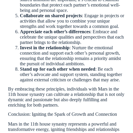
boundaries that protect each partner’s emotional well-
being and personal space.
Collaborate on shared projects
: Engage in projects or
activities that allow you to combine your unique
strengths and work together towards a common goal.
Appreciate each other’s differences
: Embrace and
celebrate the unique qualities and perspectives that each
partner brings to the relationship.
Invest in the relationship
: Nurture the emotional
connection and support each other’s personal growth,
ensuring that the relationship remains a priority amidst
the pursuit of individual ambitions.
Stand up for each other when needed
: Be each
other’s advocate and support system, standing together
against external criticism or challenges that may arise.
By embracing these principles, individuals with Mars in the
11th house synastry can cultivate a relationship that is not only
dynamic and passionate but also deeply fulfilling and
enriching for both partners.
Conclusion: Igniting the Spark of Growth and Connection
Mars in the 11th house synastry represents a powerful and
transformative energy, igniting friendships and relationships