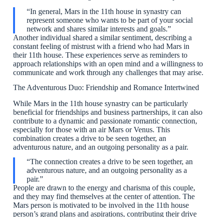
“In general, Mars in the 11th house in synastry can
represent someone who wants to be part of your social
network and shares similar interests and goals.”
Another individual shared a similar sentiment, describing a
constant feeling of mistrust with a friend who had Mars in
their 11th house. These experiences serve as reminders to
approach relationships with an open mind and a willingness to
communicate and work through any challenges that may arise.
The Adventurous Duo: Friendship and Romance Intertwined
While Mars in the 11th house synastry can be particularly
beneficial for friendships and business partnerships, it can also
contribute to a dynamic and passionate romantic connection,
especially for those with an air Mars or Venus. This
combination creates a drive to be seen together, an
adventurous nature, and an outgoing personality as a pair.
“The connection creates a drive to be seen together, an
adventurous nature, and an outgoing personality as a
pair.”
People are drawn to the energy and charisma of this couple,
and they may find themselves at the center of attention. The
Mars person is motivated to be involved in the 11th house
person’s grand plans and aspirations, contributing their drive