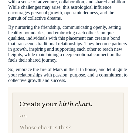
with a sense of adventure, collaboration, and shared ambition.
While challenges may arise, this astrological influence
encourages personal growth, open-mindedness, and the
pursuit of collective dreams.
By nurturing the friendship, communicating openly, setting
healthy boundaries, and embracing each other’s unique
qualities, individuals with this placement can create a bond
that transcends traditional relationships. They become partners
in growth, inspiring and supporting each other to reach new
heights, while maintaining a deep emotional connection that
fuels their shared journey.
So, embrace the fire of Mars in the 11th house, and let it ignite
your relationships with passion, purpose, and a commitment to
collective growth and success.