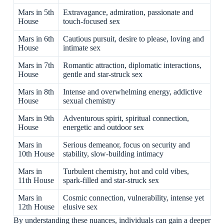
Mars in 5th
Extravagance, admiration, passionate and
House
touch-focused sex
Mars in 6th
Cautious pursuit, desire to please, loving and
House
intimate sex
Mars in 7th
Romantic attraction, diplomatic interactions,
House
gentle and star-struck sex
Mars in 8th
Intense and overwhelming energy, addictive
House
sexual chemistry
Mars in 9th
Adventurous spirit, spiritual connection,
House
energetic and outdoor sex
Mars in
Serious demeanor, focus on security and
10th House
stability, slow-building intimacy
Mars in
Turbulent chemistry, hot and cold vibes,
11th House
spark-filled and star-struck sex
Mars in
Cosmic connection, vulnerability, intense yet
12th House
elusive sex
By understanding these nuances, individuals can gain a deeper