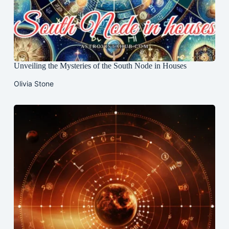
Unveiling the Mysteries of the South Node in Houses
Olivia Stone