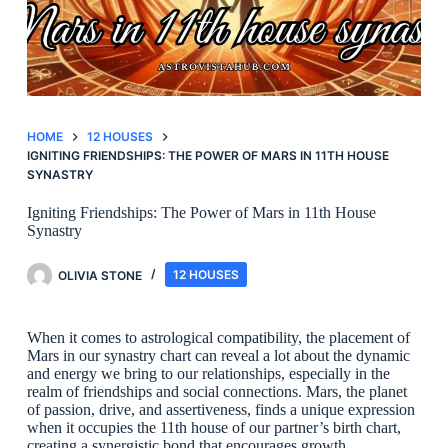
HOME
12 HOUSES
IGNITING FRIENDSHIPS: THE POWER OF MARS IN 11TH HOUSE
SYNASTRY
Igniting Friendships: The Power of Mars in 11th House
Synastry
OLIVIA STONE
12 HOUSES
When it comes to astrological compatibility, the placement of
Mars in our synastry chart can reveal a lot about the dynamic
and energy we bring to our relationships, especially in the
realm of friendships and social connections. Mars, the planet
of passion, drive, and assertiveness, finds a unique expression
when it occupies the 11th house of our partner’s birth chart,
creating a synergistic bond that encourages growth,