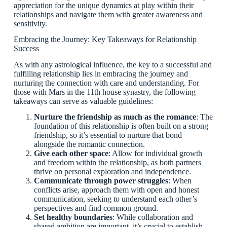
appreciation for the unique dynamics at play within their
relationships and navigate them with greater awareness and
sensitivity.
Embracing the Journey: Key Takeaways for Relationship
Success
As with any astrological influence, the key to a successful and
fulfilling relationship lies in embracing the journey and
nurturing the connection with care and understanding. For
those with Mars in the 11th house synastry, the following
takeaways can serve as valuable guidelines:
Nurture the friendship as much as the romance
: The
foundation of this relationship is often built on a strong
friendship, so it’s essential to nurture that bond
alongside the romantic connection.
Give each other space
: Allow for individual growth
and freedom within the relationship, as both partners
thrive on personal exploration and independence.
Communicate through power struggles
: When
conflicts arise, approach them with open and honest
communication, seeking to understand each other’s
perspectives and find common ground.
Set healthy boundaries
: While collaboration and
shared ambition are important, it’s crucial to establish