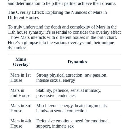
and determination to help their partner achieve their dreams.
The Overlay Effect: Exploring the Nuances of Mars in
Different Houses
To truly understand the depth and complexity of Mars in the
11th house synastry, it’s essential to consider the overlay effect
– how Mars interacts with different houses in the birth chart.
Here’s a glimpse into the various overlays and their unique
dynamics:
Mars
Dynamics
Overlay
Mars in 1st
Strong physical attraction, raw passion,
House
intense sexual energy
Mars in
Stability, patience, sensual intimacy,
2nd House
possessive tendencies
Mars in 3rd
Mischievous energy, heated arguments,
House
hands-on sexual connection
Mars in 4th
Defensive emotions, need for emotional
House
support, intimate sex