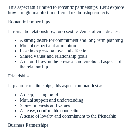
This aspect isn’t limited to romantic partnerships. Let’s explore
how it might manifest in different relationship contexts:
Romantic Partnerships
In romantic relationships, Juno sextile Venus often indicates:
A strong desire for commitment and long-term planning
Mutual respect and admiration
Ease in expressing love and affection
Shared values and relationship goals
A natural flow in the physical and emotional aspects of
the relationship
Friendships
In platonic relationships, this aspect can manifest as:
A deep, lasting bond
Mutual support and understanding
Shared interests and values
An easy, comfortable connection
A sense of loyalty and commitment to the friendship
Business Partnerships