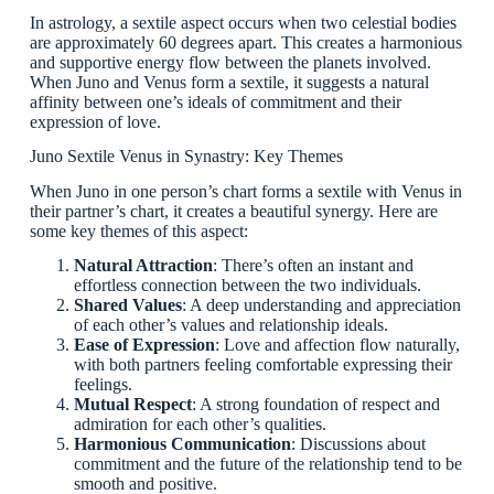
In astrology, a sextile aspect occurs when two celestial bodies
are approximately 60 degrees apart. This creates a harmonious
and supportive energy flow between the planets involved.
When Juno and Venus form a sextile, it suggests a natural
affinity between one’s ideals of commitment and their
expression of love.
Juno Sextile Venus in Synastry: Key Themes
When Juno in one person’s chart forms a sextile with Venus in
their partner’s chart, it creates a beautiful synergy. Here are
some key themes of this aspect:
Natural Attraction
: There’s often an instant and
effortless connection between the two individuals.
Shared Values
: A deep understanding and appreciation
of each other’s values and relationship ideals.
Ease of Expression
: Love and affection flow naturally,
with both partners feeling comfortable expressing their
feelings.
Mutual Respect
: A strong foundation of respect and
admiration for each other’s qualities.
Harmonious Communication
: Discussions about
commitment and the future of the relationship tend to be
smooth and positive.