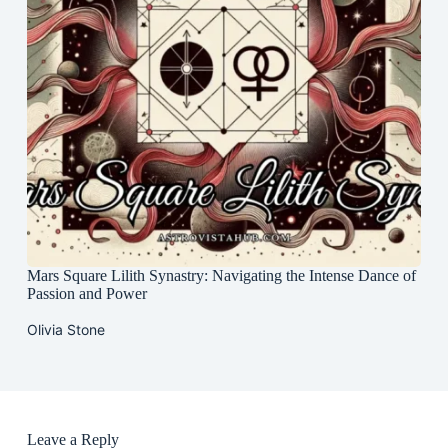
Mars Square Lilith Synastry: Navigating the Intense Dance of
Passion and Power
Olivia Stone
Leave a Reply