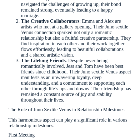
navigated the challenges of growing up, their bond
remained strong, eventually leading to a happy
marriage.
The Creative Collaborators
: Emma and Alex are
artists who met at a gallery opening. Their Juno sextile
Venus connection sparked not only a romantic
relationship but also a fruitful creative partnership. They
find inspiration in each other and their work together
flows effortlessly, leading to beautiful collaborations
and a shared artistic vision.
The Lifelong Friends
: Despite never being
romantically involved, Jess and Tom have been best
friends since childhood. Their Juno sextile Venus aspect
manifests as an unwavering loyalty, deep
understanding, and a commitment to supporting each
other through life’s ups and downs. Their friendship has
remained a constant source of joy and stability
throughout their lives.
The Role of Juno Sextile Venus in Relationship Milestones
This harmonious aspect can play a significant role in various
relationship milestones:
First Meeting