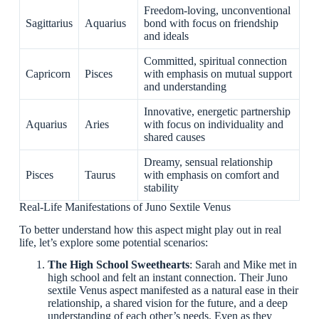
Freedom-loving, unconventional
Sagittarius
Aquarius
bond with focus on friendship
and ideals
Committed, spiritual connection
Capricorn
Pisces
with emphasis on mutual support
and understanding
Innovative, energetic partnership
Aquarius
Aries
with focus on individuality and
shared causes
Dreamy, sensual relationship
Pisces
Taurus
with emphasis on comfort and
stability
Real-Life Manifestations of Juno Sextile Venus
To better understand how this aspect might play out in real
life, let’s explore some potential scenarios:
The High School Sweethearts
: Sarah and Mike met in
high school and felt an instant connection. Their Juno
sextile Venus aspect manifested as a natural ease in their
relationship, a shared vision for the future, and a deep
understanding of each other’s needs. Even as they