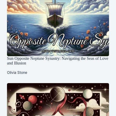
Sun Opposite Neptune Synastry: Navigating the Seas of Love
and Illusion
Olivia Stone