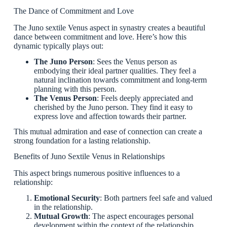
The Dance of Commitment and Love
The Juno sextile Venus aspect in synastry creates a beautiful
dance between commitment and love. Here’s how this
dynamic typically plays out:
The Juno Person
: Sees the Venus person as
embodying their ideal partner qualities. They feel a
natural inclination towards commitment and long-term
planning with this person.
The Venus Person
: Feels deeply appreciated and
cherished by the Juno person. They find it easy to
express love and affection towards their partner.
This mutual admiration and ease of connection can create a
strong foundation for a lasting relationship.
Benefits of Juno Sextile Venus in Relationships
This aspect brings numerous positive influences to a
relationship:
Emotional Security
: Both partners feel safe and valued
in the relationship.
Mutual Growth
: The aspect encourages personal
development within the context of the relationship.