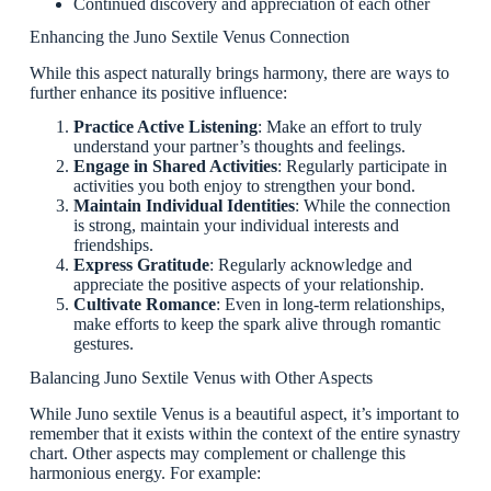
Continued discovery and appreciation of each other
Enhancing the Juno Sextile Venus Connection
While this aspect naturally brings harmony, there are ways to
further enhance its positive influence:
Practice Active Listening
: Make an effort to truly
understand your partner’s thoughts and feelings.
Engage in Shared Activities
: Regularly participate in
activities you both enjoy to strengthen your bond.
Maintain Individual Identities
: While the connection
is strong, maintain your individual interests and
friendships.
Express Gratitude
: Regularly acknowledge and
appreciate the positive aspects of your relationship.
Cultivate Romance
: Even in long-term relationships,
make efforts to keep the spark alive through romantic
gestures.
Balancing Juno Sextile Venus with Other Aspects
While Juno sextile Venus is a beautiful aspect, it’s important to
remember that it exists within the context of the entire synastry
chart. Other aspects may complement or challenge this
harmonious energy. For example: