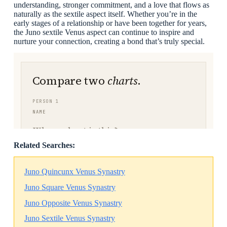
understanding, stronger commitment, and a love that flows as
naturally as the sextile aspect itself. Whether you’re in the
early stages of a relationship or have been together for years,
the Juno sextile Venus aspect can continue to inspire and
nurture your connection, creating a bond that’s truly special.
Related Searches:
Juno Quincunx Venus Synastry
Juno Square Venus Synastry
Juno Opposite Venus Synastry
Juno Sextile Venus Synastry