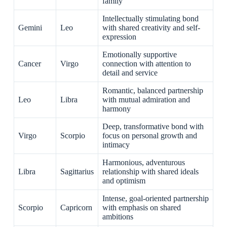
family
Intellectually stimulating bond
Gemini
Leo
with shared creativity and self-
expression
Emotionally supportive
Cancer
Virgo
connection with attention to
detail and service
Romantic, balanced partnership
Leo
Libra
with mutual admiration and
harmony
Deep, transformative bond with
Virgo
Scorpio
focus on personal growth and
intimacy
Harmonious, adventurous
Libra
Sagittarius
relationship with shared ideals
and optimism
Intense, goal-oriented partnership
Scorpio
Capricorn
with emphasis on shared
ambitions