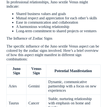
In professional relationships, Juno sextile Venus might
indicate:
Shared business values and goals
Mutual respect and appreciation for each other’s skills
Ease in communication and collaboration
A harmonious working relationship
Long-term commitment to shared projects or ventures
The Influence of Zodiac Signs
The specific influence of the Juno sextile Venus aspect can be
colored by the zodiac signs involved. Here’s a brief overview
of how this aspect might manifest in different sign
combinations:
Juno
Venus
Potential Manifestation
Sign
Sign
Dynamic, communicative
Aries
Gemini
partnership with a focus on new
experiences
Stable, nurturing relationship
Taurus
Cancer
with emphasis on home and