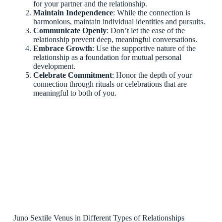
for your partner and the relationship.
Maintain Independence
: While the connection is
harmonious, maintain individual identities and pursuits.
Communicate Openly
: Don’t let the ease of the
relationship prevent deep, meaningful conversations.
Embrace Growth
: Use the supportive nature of the
relationship as a foundation for mutual personal
development.
Celebrate Commitment
: Honor the depth of your
connection through rituals or celebrations that are
meaningful to both of you.
Juno Sextile Venus in Different Types of Relationships