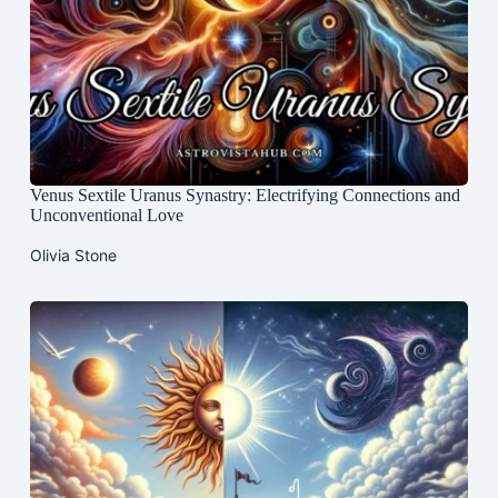
Venus Sextile Uranus Synastry: Electrifying Connections and
Unconventional Love
Olivia Stone