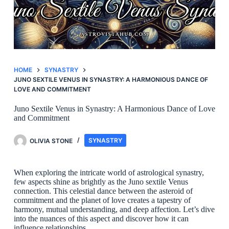
HOME
SYNASTRY
JUNO SEXTILE VENUS IN SYNASTRY: A HARMONIOUS DANCE OF
LOVE AND COMMITMENT
Juno Sextile Venus in Synastry: A Harmonious Dance of Love
and Commitment
OLIVIA STONE
SYNASTRY
When exploring the intricate world of astrological synastry,
few aspects shine as brightly as the Juno sextile Venus
connection. This celestial dance between the asteroid of
commitment and the planet of love creates a tapestry of
harmony, mutual understanding, and deep affection. Let’s dive
into the nuances of this aspect and discover how it can
influence relationships.