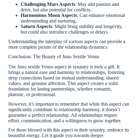
Challenging Mars Aspects
: May add passion and
drive, but also potential for conflicts.
Harmonious Moon Aspects
: Can enhance emotional
understanding and nurturing.
Saturn Aspects
: Might bring stability and longevity,
but could also introduce challenges or delays.
Understanding the interplay of various aspects can provide a
more complete picture of the relationship dynamics.
Conclusion: The Beauty of Juno Sextile Venus
The Juno sextile Venus aspect in synastry is truly a gift. It
brings a natural ease and harmony to relationships, fostering
deep connections based on mutual understanding, shared
values, and genuine affection. This aspect creates a solid
foundation for lasting partnerships, whether romantic,
platonic, or professional.
However, it’s important to remember that while this aspect can
significantly contribute to relationship harmony, it doesn’t
guarantee a perfect relationship. All relationships require
effort, communication, and a willingness to grow together.
For those blessed with this aspect in their synastry, embrace its
beautiful energy. Let it guide you towards deeper