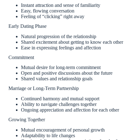
Instant attraction and sense of familiarity
Easy, flowing conversation
Feeling of “clicking” right away
Early Dating Phase
Natural progression of the relationship
Shared excitement about getting to know each other
Ease in expressing feelings and affection
Commitment
Mutual desire for long-term commitment
Open and positive discussions about the future
Shared values and relationship goals
Marriage or Long-Term Partnership
Continued harmony and mutual support
Ability to navigate challenges together
Ongoing appreciation and affection for each other
Growing Together
Mutual encouragement of personal growth
Adaptability to life changes