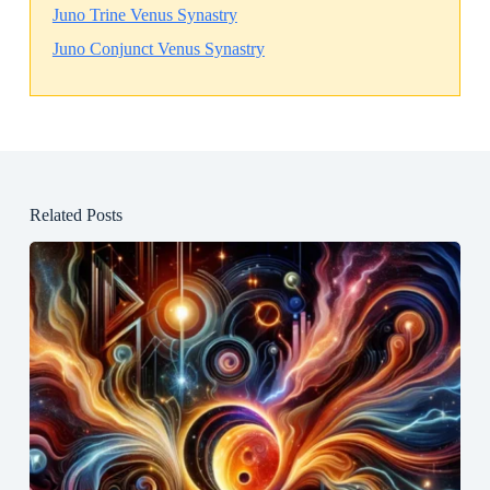
Juno Trine Venus Synastry
Juno Conjunct Venus Synastry
Related Posts