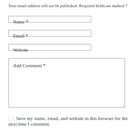
Your email address will not be published.
Required fields are marked
*
Name
*
Email
*
Website
Add Comment
*
Save my name, email, and website in this browser for the
next time I comment.