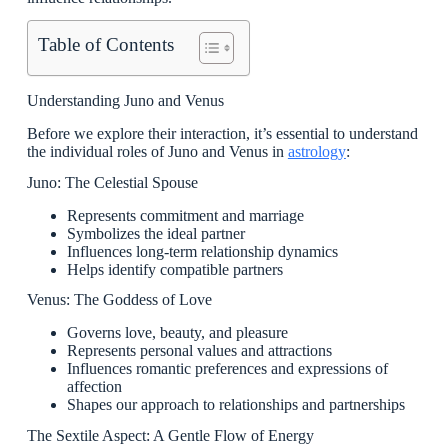
Table of Contents
Understanding Juno and Venus
Before we explore their interaction, it’s essential to understand
the individual roles of Juno and Venus in
astrology
:
Juno: The Celestial Spouse
Represents commitment and marriage
Symbolizes the ideal partner
Influences long-term relationship dynamics
Helps identify compatible partners
Venus: The Goddess of Love
Governs love, beauty, and pleasure
Represents personal values and attractions
Influences romantic preferences and expressions of
affection
Shapes our approach to relationships and partnerships
The Sextile Aspect: A Gentle Flow of Energy