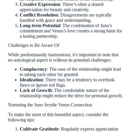
Creative Expression
: There’s often a shared
appreciation for beauty and creativity.
Conflict Resolution
: Disagreements are typically
handled with grace and understanding.
Long-term Potential
: The combination of Juno’s
commitment and Venus’s love creates a strong basis for
a lasting partnership.
Challenges to Be Aware Of
While predominantly harmonious, it’s important to note that
no astrological aspect is without its potential challenges:
Complacency
: The ease of the relationship might lead
to taking each other for granted.
Idealization
: There may be a tendency to overlook
flaws or ignore red flags.
Lack of Growth
: The comfortable nature of the
relationship might reduce the drive for personal growth.
Nurturing the Juno Sextile Venus Connection
To make the most of this beautiful aspect, consider the
following tips:
Cultivate Gratitude
: Regularly express appreciation