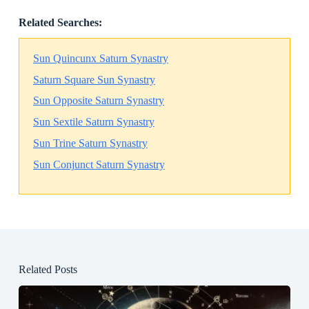
Related Searches:
Sun Quincunx Saturn Synastry
Saturn Square Sun Synastry
Sun Opposite Saturn Synastry
Sun Sextile Saturn Synastry
Sun Trine Saturn Synastry
Sun Conjunct Saturn Synastry
Related Posts