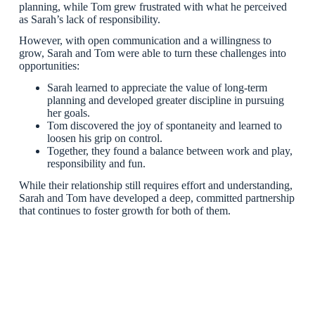
planning, while Tom grew frustrated with what he perceived
as Sarah’s lack of responsibility.
However, with open communication and a willingness to
grow, Sarah and Tom were able to turn these challenges into
opportunities:
Sarah learned to appreciate the value of long-term
planning and developed greater discipline in pursuing
her goals.
Tom discovered the joy of spontaneity and learned to
loosen his grip on control.
Together, they found a balance between work and play,
responsibility and fun.
While their relationship still requires effort and understanding,
Sarah and Tom have developed a deep, committed partnership
that continues to foster growth for both of them.