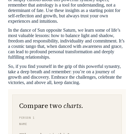
remember that astrology is a tool for understanding, not a
determinant of fate. Use these insights as a starting point for
self-reflection and growth, but always trust your own
experiences and intuitions.
In the dance of Sun opposite Saturn, we learn some of life’s
most valuable lessons: how to balance light and shadow,
freedom and responsibility, individuality and commitment. It’s
a cosmic tango that, when danced with awareness and grace,
can lead to profound personal transformation and deeply
fulfilling relationships.
So, if you find yourself in the grip of this powerful synastry,
take a deep breath and remember: you’re on a journey of
growth and discovery. Embrace the challenges, celebrate the
victories, and above all, keep dancing.