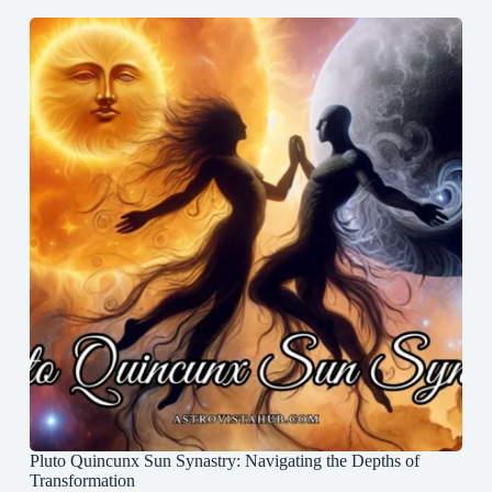
Pluto Quincunx Sun Synastry: Navigating the Depths of
Transformation