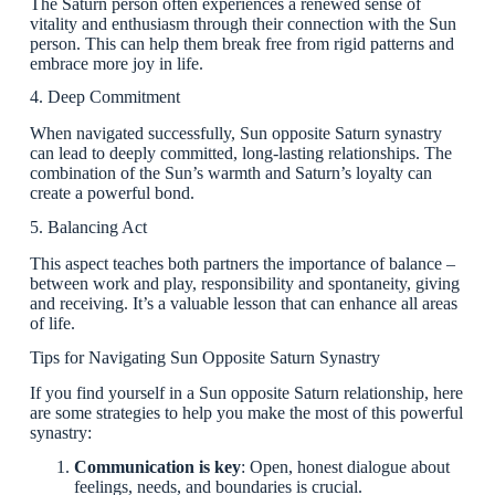
The Saturn person often experiences a renewed sense of
vitality and enthusiasm through their connection with the Sun
person. This can help them break free from rigid patterns and
embrace more joy in life.
4. Deep Commitment
When navigated successfully, Sun opposite Saturn synastry
can lead to deeply committed, long-lasting relationships. The
combination of the Sun’s warmth and Saturn’s loyalty can
create a powerful bond.
5. Balancing Act
This aspect teaches both partners the importance of balance –
between work and play, responsibility and spontaneity, giving
and receiving. It’s a valuable lesson that can enhance all areas
of life.
Tips for Navigating Sun Opposite Saturn Synastry
If you find yourself in a Sun opposite Saturn relationship, here
are some strategies to help you make the most of this powerful
synastry:
Communication is key
: Open, honest dialogue about
feelings, needs, and boundaries is crucial.