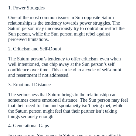
1. Power Struggles
One of the most common issues in Sun opposite Saturn
relationships is the tendency towards power struggles. The
Saturn person may unconsciously try to control or restrict the
Sun person, while the Sun person might rebel against
perceived limitations.
2. Criticism and Self-Doubt
The Saturn person’s tendency to offer criticism, even when
well-intentioned, can chip away at the Sun person’s self-
confidence over time. This can lead to a cycle of self-doubt
and resentment if not addressed.
3. Emotional Distance
The seriousness that Saturn brings to the relationship can
sometimes create emotional distance. The Sun person may feel
that their need for fun and spontaneity isn’t being met, while
the Saturn person might feel that their partner isn’t taking
things seriously enough.
4. Generational Gaps
In some cases, Sun opposite Saturn synastry can manifest in