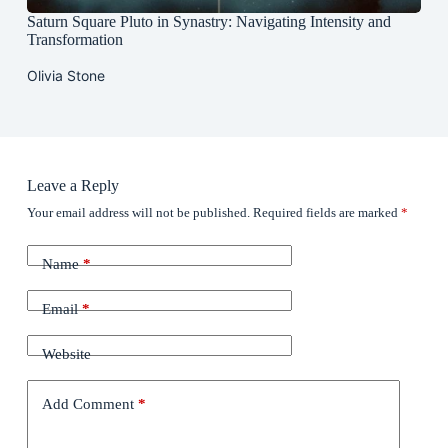
Saturn Square Pluto in Synastry: Navigating Intensity and
Transformation
Olivia Stone
Leave a Reply
Your email address will not be published.
Required fields are marked
*
Name
*
Email
*
Website
Add Comment
*