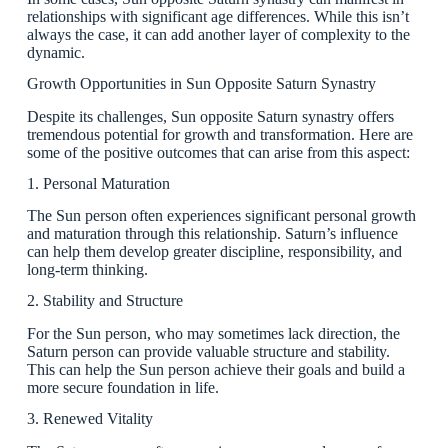
relationships with significant age differences. While this isn’t
always the case, it can add another layer of complexity to the
dynamic.
Growth Opportunities in Sun Opposite Saturn Synastry
Despite its challenges, Sun opposite Saturn synastry offers
tremendous potential for growth and transformation. Here are
some of the positive outcomes that can arise from this aspect:
1. Personal Maturation
The Sun person often experiences significant personal growth
and maturation through this relationship. Saturn’s influence
can help them develop greater discipline, responsibility, and
long-term thinking.
2. Stability and Structure
For the Sun person, who may sometimes lack direction, the
Saturn person can provide valuable structure and stability.
This can help the Sun person achieve their goals and build a
more secure foundation in life.
3. Renewed Vitality