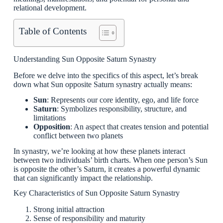
relational development.
Table of Contents
Understanding Sun Opposite Saturn Synastry
Before we delve into the specifics of this aspect, let’s break
down what Sun opposite Saturn synastry actually means:
Sun
: Represents our core identity, ego, and life force
Saturn
: Symbolizes responsibility, structure, and
limitations
Opposition
: An aspect that creates tension and potential
conflict between two planets
In synastry, we’re looking at how these planets interact
between two individuals’ birth charts. When one person’s Sun
is opposite the other’s Saturn, it creates a powerful dynamic
that can significantly impact the relationship.
Key Characteristics of Sun Opposite Saturn Synastry
Strong initial attraction
Sense of responsibility and maturity