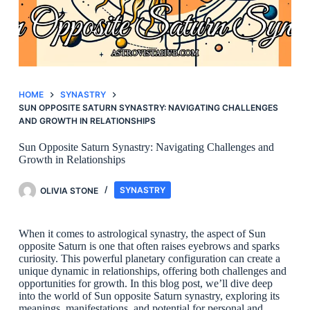
HOME
SYNASTRY
SUN OPPOSITE SATURN SYNASTRY: NAVIGATING CHALLENGES
AND GROWTH IN RELATIONSHIPS
Sun Opposite Saturn Synastry: Navigating Challenges and
Growth in Relationships
OLIVIA STONE
SYNASTRY
When it comes to astrological synastry, the aspect of Sun
opposite Saturn is one that often raises eyebrows and sparks
curiosity. This powerful planetary configuration can create a
unique dynamic in relationships, offering both challenges and
opportunities for growth. In this blog post, we’ll dive deep
into the world of Sun opposite Saturn synastry, exploring its
meanings, manifestations, and potential for personal and