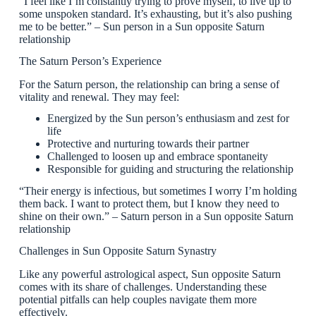
“I feel like I’m constantly trying to prove myself, to live up to
some unspoken standard. It’s exhausting, but it’s also pushing
me to be better.” – Sun person in a Sun opposite Saturn
relationship
The Saturn Person’s Experience
For the Saturn person, the relationship can bring a sense of
vitality and renewal. They may feel:
Energized by the Sun person’s enthusiasm and zest for
life
Protective and nurturing towards their partner
Challenged to loosen up and embrace spontaneity
Responsible for guiding and structuring the relationship
“Their energy is infectious, but sometimes I worry I’m holding
them back. I want to protect them, but I know they need to
shine on their own.” – Saturn person in a Sun opposite Saturn
relationship
Challenges in Sun Opposite Saturn Synastry
Like any powerful astrological aspect, Sun opposite Saturn
comes with its share of challenges. Understanding these
potential pitfalls can help couples navigate them more
effectively.