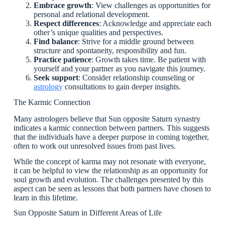
Embrace growth
: View challenges as opportunities for
personal and relational development.
Respect differences
: Acknowledge and appreciate each
other’s unique qualities and perspectives.
Find balance
: Strive for a middle ground between
structure and spontaneity, responsibility and fun.
Practice patience
: Growth takes time. Be patient with
yourself and your partner as you navigate this journey.
Seek support
: Consider relationship counseling or
astrology
consultations to gain deeper insights.
The Karmic Connection
Many astrologers believe that Sun opposite Saturn synastry
indicates a karmic connection between partners. This suggests
that the individuals have a deeper purpose in coming together,
often to work out unresolved issues from past lives.
While the concept of karma may not resonate with everyone,
it can be helpful to view the relationship as an opportunity for
soul growth and evolution. The challenges presented by this
aspect can be seen as lessons that both partners have chosen to
learn in this lifetime.
Sun Opposite Saturn in Different Areas of Life