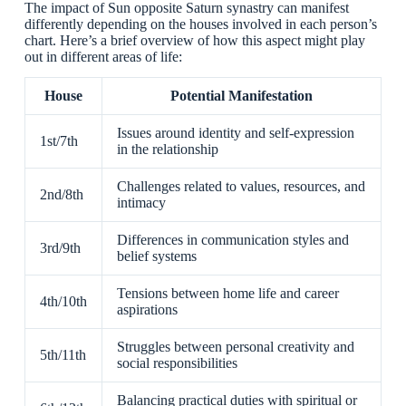
The impact of Sun opposite Saturn synastry can manifest
differently depending on the houses involved in each person’s
chart. Here’s a brief overview of how this aspect might play
out in different areas of life:
House
Potential Manifestation
Issues around identity and self-expression
1st/7th
in the relationship
Challenges related to values, resources, and
2nd/8th
intimacy
Differences in communication styles and
3rd/9th
belief systems
Tensions between home life and career
4th/10th
aspirations
Struggles between personal creativity and
5th/11th
social responsibilities
Balancing practical duties with spiritual or