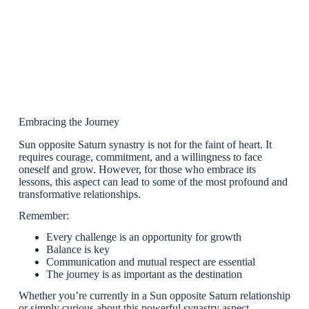
Embracing the Journey
Sun opposite Saturn synastry is not for the faint of heart. It
requires courage, commitment, and a willingness to face
oneself and grow. However, for those who embrace its
lessons, this aspect can lead to some of the most profound and
transformative relationships.
Remember:
Every challenge is an opportunity for growth
Balance is key
Communication and mutual respect are essential
The journey is as important as the destination
Whether you’re currently in a Sun opposite Saturn relationship
or simply curious about this powerful synastry aspect,