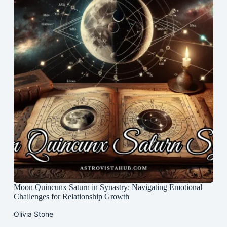
Moon Quincunx Saturn in Synastry: Navigating Emotional
Challenges for Relationship Growth
Olivia Stone