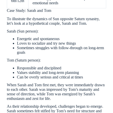
6th/12th
emotional needs
Case Study: Sarah and Tom
To illustrate the dynamics of Sun opposite Saturn synastry,
let’s look at a hypothetical couple, Sarah and Tom.
Sarah (Sun person):
Energetic and spontaneous
Loves to socialize and try new things
Sometimes struggles with follow-through on long-term
goals
Tom (Saturn person):
Responsible and disciplined
Values stability and long-term planning
Can be overly serious and critical at times
When Sarah and Tom first met, they were immediately drawn
to each other. Sarah was impressed by Tom’s maturity and
sense of direction, while Tom was energized by Sarah’s
enthusiasm and zest for life.
As their relationship developed, challenges began to emerge.
Sarah sometimes felt stifled by Tom’s need for structure and