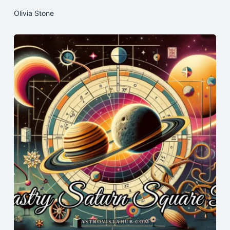
Olivia Stone