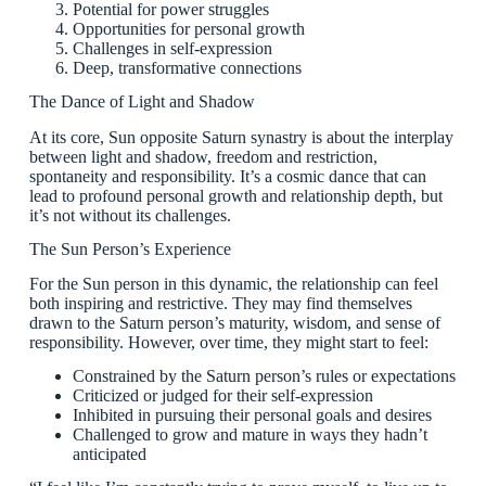
Potential for power struggles
Opportunities for personal growth
Challenges in self-expression
Deep, transformative connections
The Dance of Light and Shadow
At its core, Sun opposite Saturn synastry is about the interplay
between light and shadow, freedom and restriction,
spontaneity and responsibility. It’s a cosmic dance that can
lead to profound personal growth and relationship depth, but
it’s not without its challenges.
The Sun Person’s Experience
For the Sun person in this dynamic, the relationship can feel
both inspiring and restrictive. They may find themselves
drawn to the Saturn person’s maturity, wisdom, and sense of
responsibility. However, over time, they might start to feel:
Constrained by the Saturn person’s rules or expectations
Criticized or judged for their self-expression
Inhibited in pursuing their personal goals and desires
Challenged to grow and mature in ways they hadn’t
anticipated