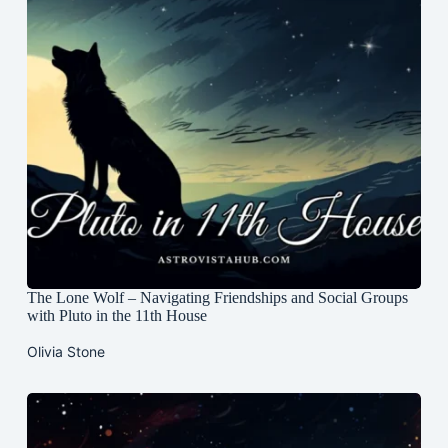
The Lone Wolf – Navigating Friendships and Social Groups
with Pluto in the 11th House
Olivia Stone