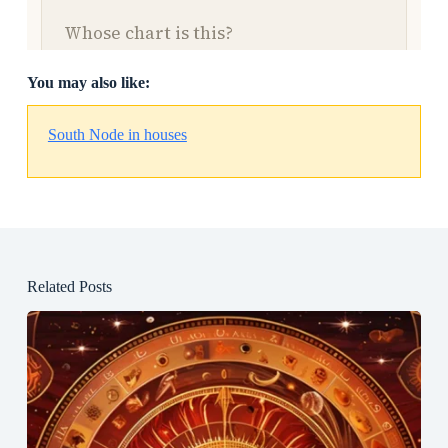
You may also like:
South Node in houses
Related Posts