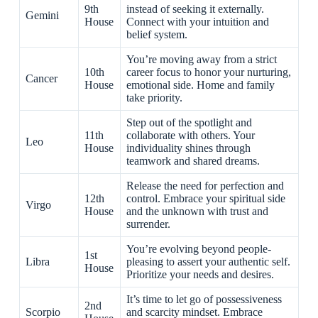
9th
instead of seeking it externally.
Gemini
House
Connect with your intuition and
belief system.
You’re moving away from a strict
10th
career focus to honor your nurturing,
Cancer
House
emotional side. Home and family
take priority.
Step out of the spotlight and
11th
collaborate with others. Your
Leo
House
individuality shines through
teamwork and shared dreams.
Release the need for perfection and
12th
control. Embrace your spiritual side
Virgo
House
and the unknown with trust and
surrender.
You’re evolving beyond people-
1st
Libra
pleasing to assert your authentic self.
House
Prioritize your needs and desires.
It’s time to let go of possessiveness
2nd
Scorpio
and scarcity mindset. Embrace