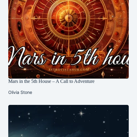
Mars in the 5th House – A Call to Adventure
Olivia Stone