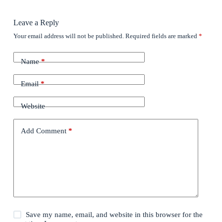
Leave a Reply
Your email address will not be published.
Required fields are marked
*
Name
*
Email
*
Website
Add Comment
*
Save my name, email, and website in this browser for the