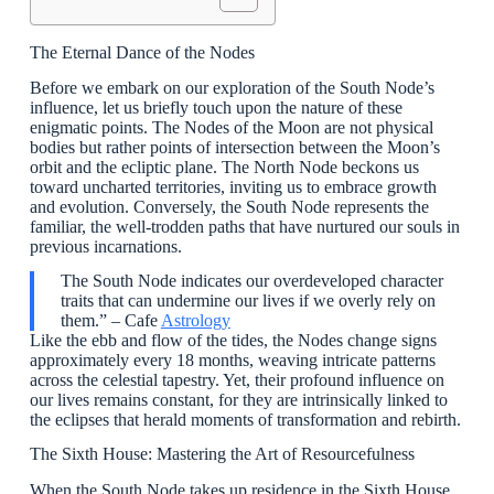
The Eternal Dance of the Nodes
Before we embark on our exploration of the South Node’s
influence, let us briefly touch upon the nature of these
enigmatic points. The Nodes of the Moon are not physical
bodies but rather points of intersection between the Moon’s
orbit and the ecliptic plane. The North Node beckons us
toward uncharted territories, inviting us to embrace growth
and evolution. Conversely, the South Node represents the
familiar, the well-trodden paths that have nurtured our souls in
previous incarnations.
The South Node indicates our overdeveloped character
traits that can undermine our lives if we overly rely on
them.” – Cafe
Astrology
Like the ebb and flow of the tides, the Nodes change signs
approximately every 18 months, weaving intricate patterns
across the celestial tapestry. Yet, their profound influence on
our lives remains constant, for they are intrinsically linked to
the eclipses that herald moments of transformation and rebirth.
The Sixth House: Mastering the Art of Resourcefulness
When the South Node takes up residence in the Sixth House,