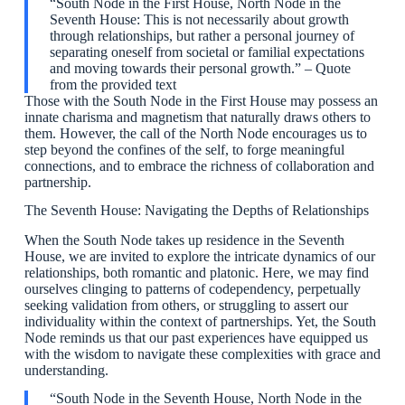
“South Node in the First House, North Node in the
Seventh House: This is not necessarily about growth
through relationships, but rather a personal journey of
separating oneself from societal or familial expectations
and moving towards their personal growth.” – Quote
from the provided text
Those with the South Node in the First House may possess an
innate charisma and magnetism that naturally draws others to
them. However, the call of the North Node encourages us to
step beyond the confines of the self, to forge meaningful
connections, and to embrace the richness of collaboration and
partnership.
The Seventh House: Navigating the Depths of Relationships
When the South Node takes up residence in the Seventh
House, we are invited to explore the intricate dynamics of our
relationships, both romantic and platonic. Here, we may find
ourselves clinging to patterns of codependency, perpetually
seeking validation from others, or struggling to assert our
individuality within the context of partnerships. Yet, the South
Node reminds us that our past experiences have equipped us
with the wisdom to navigate these complexities with grace and
understanding.
“South Node in the Seventh House, North Node in the