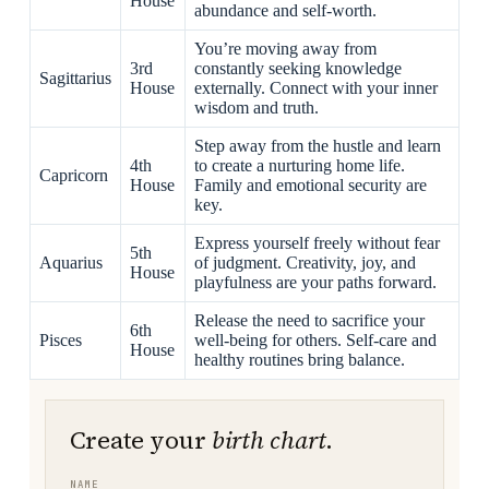
House
abundance and self-worth.
You’re moving away from
3rd
constantly seeking knowledge
Sagittarius
House
externally. Connect with your inner
wisdom and truth.
Step away from the hustle and learn
4th
to create a nurturing home life.
Capricorn
House
Family and emotional security are
key.
Express yourself freely without fear
5th
Aquarius
of judgment. Creativity, joy, and
House
playfulness are your paths forward.
Release the need to sacrifice your
6th
Pisces
well-being for others. Self-care and
House
healthy routines bring balance.