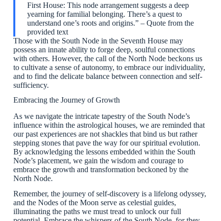
First House: This node arrangement suggests a deep
yearning for familial belonging. There’s a quest to
understand one’s roots and origins.” – Quote from the
provided text
Those with the South Node in the Seventh House may
possess an innate ability to forge deep, soulful connections
with others. However, the call of the North Node beckons us
to cultivate a sense of autonomy, to embrace our individuality,
and to find the delicate balance between connection and self-
sufficiency.
Embracing the Journey of Growth
As we navigate the intricate tapestry of the South Node’s
influence within the astrological houses, we are reminded that
our past experiences are not shackles that bind us but rather
stepping stones that pave the way for our spiritual evolution.
By acknowledging the lessons embedded within the South
Node’s placement, we gain the wisdom and courage to
embrace the growth and transformation beckoned by the
North Node.
Remember, the journey of self-discovery is a lifelong odyssey,
and the Nodes of the Moon serve as celestial guides,
illuminating the paths we must tread to unlock our full
potential. Embrace the whispers of the South Node, for they