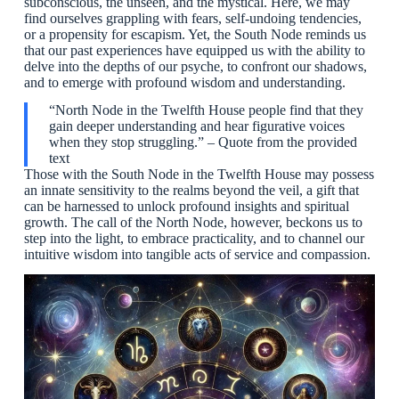
subconscious, the unseen, and the mystical. Here, we may
find ourselves grappling with fears, self-undoing tendencies,
or a propensity for escapism. Yet, the South Node reminds us
that our past experiences have equipped us with the ability to
delve into the depths of our psyche, to confront our shadows,
and to emerge with profound wisdom and understanding.
“North Node in the Twelfth House people find that they
gain deeper understanding and hear figurative voices
when they stop struggling.” – Quote from the provided
text
Those with the South Node in the Twelfth House may possess
an innate sensitivity to the realms beyond the veil, a gift that
can be harnessed to unlock profound insights and spiritual
growth. The call of the North Node, however, beckons us to
step into the light, to embrace practicality, and to channel our
intuitive wisdom into tangible acts of service and compassion.