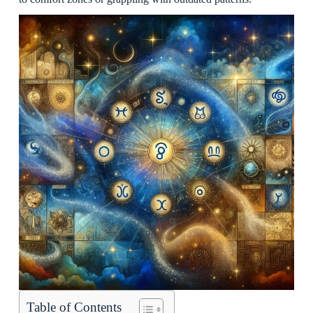
Table of Contents