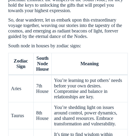
hold the keys to unlocking the gifts that will propel you
towards your highest expression.
So, dear wanderer, let us embark upon this extraordinary
voyage together, weaving our stories into the tapestry of the
cosmos, and emerging as radiant beacons of light, forever
guided by the eternal dance of the Nodes.
South node in houses by zodiac signs:
South
Zodiac
Node
Meaning
Sign
House
You’re learning to put others’ needs
7th
before your own desires.
Aries
House
Compromise and balance in
relationships are key.
You’re shedding light on issues
8th
around control, power dynamics,
Taurus
House
and shared resources. Embrace
transformation and vulnerability.
It’s time to find wisdom within