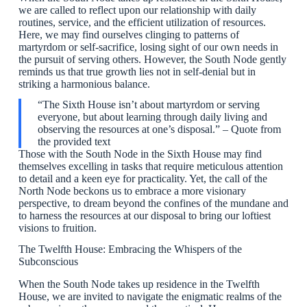
we are called to reflect upon our relationship with daily
routines, service, and the efficient utilization of resources.
Here, we may find ourselves clinging to patterns of
martyrdom or self-sacrifice, losing sight of our own needs in
the pursuit of serving others. However, the South Node gently
reminds us that true growth lies not in self-denial but in
striking a harmonious balance.
“The Sixth House isn’t about martyrdom or serving
everyone, but about learning through daily living and
observing the resources at one’s disposal.” – Quote from
the provided text
Those with the South Node in the Sixth House may find
themselves excelling in tasks that require meticulous attention
to detail and a keen eye for practicality. Yet, the call of the
North Node beckons us to embrace a more visionary
perspective, to dream beyond the confines of the mundane and
to harness the resources at our disposal to bring our loftiest
visions to fruition.
The Twelfth House: Embracing the Whispers of the
Subconscious
When the South Node takes up residence in the Twelfth
House, we are invited to navigate the enigmatic realms of the