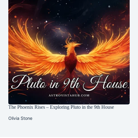
The Phoenix Rises – Exploring Pluto in the 9th House
Olivia Stone