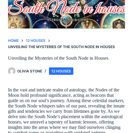
HOME
12 HOUSES
UNVEILING THE MYSTERIES OF THE SOUTH NODE IN HOUSES
Unveiling the Mysteries of the South Node in Houses
OLIVIA STONE
12 HOUSES
In the vast and intricate realm of astrology, the Nodes of the
Moon hold profound significance, acting as beacons that
guide us on our soul’s journey. Among these celestial markers,
the South Node whispers tales of our past, revealing the innate
gifts and tendencies we carry from lifetimes gone by. As we
delve into the South Node’s placement within the astrological
houses, we unravel a tapestry of karmic lessons, offering
insights into the areas where we may find ourselves clinging
to comfort zones or grappling with outdated patterns.