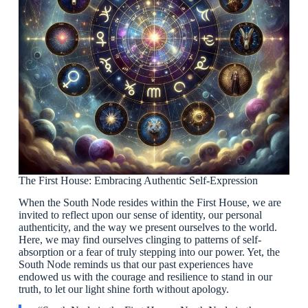
The First House: Embracing Authentic Self-Expression
When the South Node resides within the First House, we are
invited to reflect upon our sense of identity, our personal
authenticity, and the way we present ourselves to the world.
Here, we may find ourselves clinging to patterns of self-
absorption or a fear of truly stepping into our power. Yet, the
South Node reminds us that our past experiences have
endowed us with the courage and resilience to stand in our
truth, to let our light shine forth without apology.