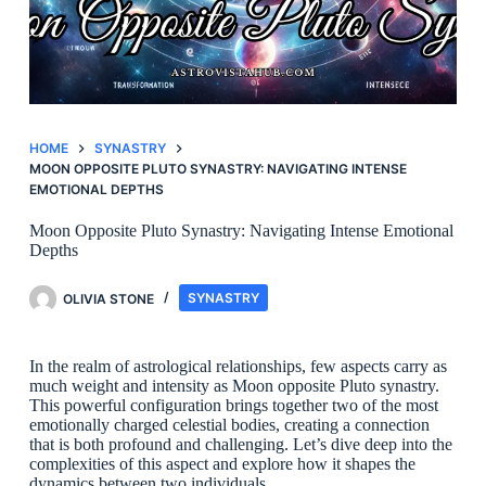
HOME
SYNASTRY
MOON OPPOSITE PLUTO SYNASTRY: NAVIGATING INTENSE
EMOTIONAL DEPTHS
Moon Opposite Pluto Synastry: Navigating Intense Emotional
Depths
OLIVIA STONE
SYNASTRY
In the realm of astrological relationships, few aspects carry as
much weight and intensity as Moon opposite Pluto synastry.
This powerful configuration brings together two of the most
emotionally charged celestial bodies, creating a connection
that is both profound and challenging. Let’s dive deep into the
complexities of this aspect and explore how it shapes the
dynamics between two individuals.