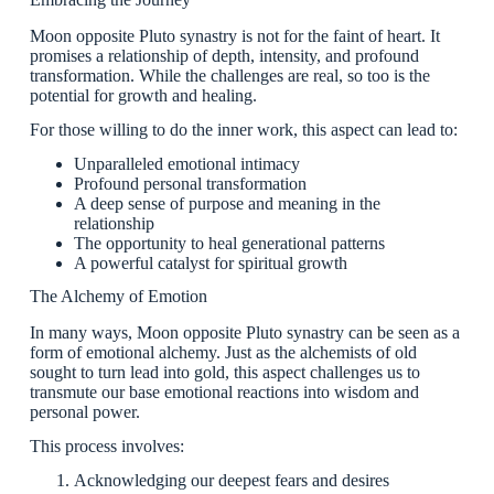
Moon opposite Pluto synastry is not for the faint of heart. It
promises a relationship of depth, intensity, and profound
transformation. While the challenges are real, so too is the
potential for growth and healing.
For those willing to do the inner work, this aspect can lead to:
Unparalleled emotional intimacy
Profound personal transformation
A deep sense of purpose and meaning in the
relationship
The opportunity to heal generational patterns
A powerful catalyst for spiritual growth
The Alchemy of Emotion
In many ways, Moon opposite Pluto synastry can be seen as a
form of emotional alchemy. Just as the alchemists of old
sought to turn lead into gold, this aspect challenges us to
transmute our base emotional reactions into wisdom and
personal power.
This process involves:
Acknowledging our deepest fears and desires