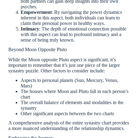
both partners can gain deep insights into their own
psyches.
Empowerment
: By navigating the power dynamics
inherent in this aspect, both individuals can learn to
claim their personal power in healthy ways.
Intimacy
: The depth of emotional connection possible
with this aspect can lead to profound intimacy and a
sense of being truly known.
Beyond Moon Opposite Pluto
While the Moon opposite Pluto aspect is significant, it’s
important to remember that it’s just one piece of the larger
synastry puzzle. Other factors to consider include:
Aspects to personal planets (Sun, Mercury, Venus,
Mars)
The houses where Moon and Pluto fall in each person’s
chart
The overall balance of elements and modalities in the
synastry
Other significant aspects between the two charts
A comprehensive analysis of the entire synastry chart provides
a more nuanced understanding of the relationship dynamics.
Embracing the Journey