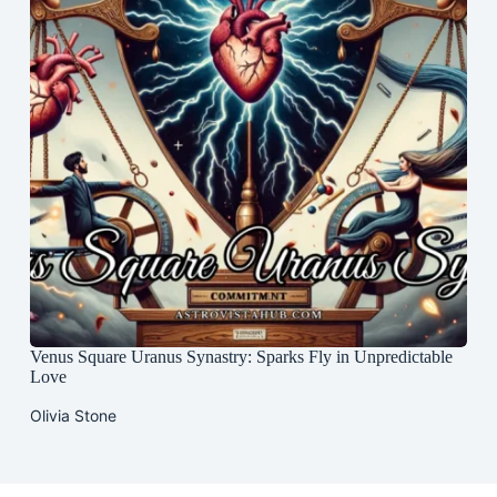
Venus Square Uranus Synastry: Sparks Fly in Unpredictable
Love
Olivia Stone