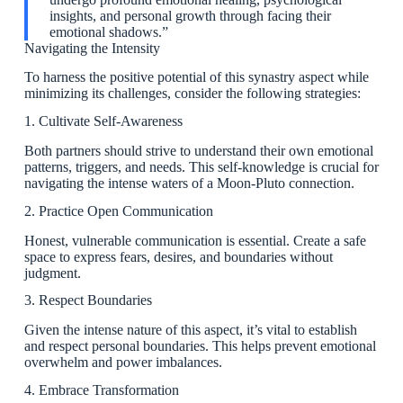
insights, and personal growth through facing their
emotional shadows.”
Navigating the Intensity
To harness the positive potential of this synastry aspect while
minimizing its challenges, consider the following strategies:
1. Cultivate Self-Awareness
Both partners should strive to understand their own emotional
patterns, triggers, and needs. This self-knowledge is crucial for
navigating the intense waters of a Moon-Pluto connection.
2. Practice Open Communication
Honest, vulnerable communication is essential. Create a safe
space to express fears, desires, and boundaries without
judgment.
3. Respect Boundaries
Given the intense nature of this aspect, it’s vital to establish
and respect personal boundaries. This helps prevent emotional
overwhelm and power imbalances.
4. Embrace Transformation