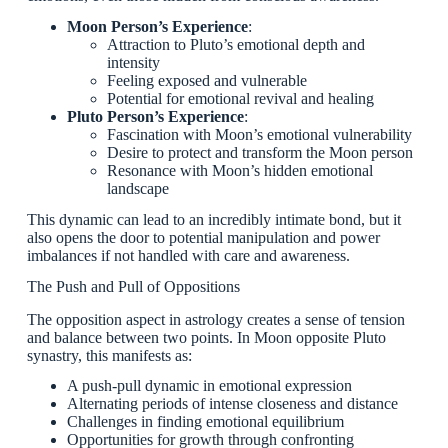
Moon Person’s Experience
:
Attraction to Pluto’s emotional depth and
intensity
Feeling exposed and vulnerable
Potential for emotional revival and healing
Pluto Person’s Experience
:
Fascination with Moon’s emotional vulnerability
Desire to protect and transform the Moon person
Resonance with Moon’s hidden emotional
landscape
This dynamic can lead to an incredibly intimate bond, but it
also opens the door to potential manipulation and power
imbalances if not handled with care and awareness.
The Push and Pull of Oppositions
The opposition aspect in astrology creates a sense of tension
and balance between two points. In Moon opposite Pluto
synastry, this manifests as:
A push-pull dynamic in emotional expression
Alternating periods of intense closeness and distance
Challenges in finding emotional equilibrium
Opportunities for growth through confronting