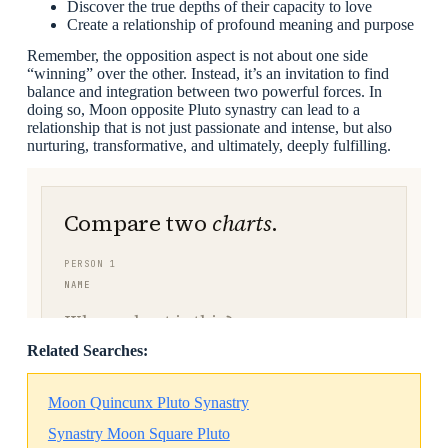
Discover the true depths of their capacity to love
Create a relationship of profound meaning and purpose
Remember, the opposition aspect is not about one side
“winning” over the other. Instead, it’s an invitation to find
balance and integration between two powerful forces. In
doing so, Moon opposite Pluto synastry can lead to a
relationship that is not just passionate and intense, but also
nurturing, transformative, and ultimately, deeply fulfilling.
Related Searches:
Moon Quincunx Pluto Synastry
Synastry Moon Square Pluto