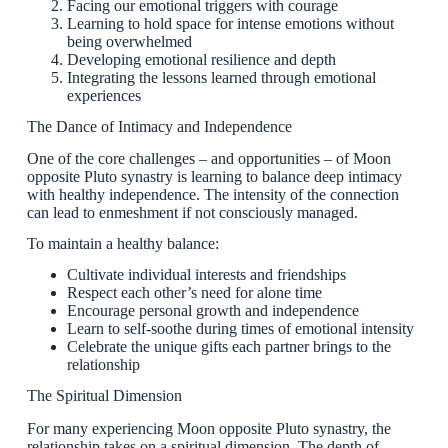
Facing our emotional triggers with courage
Learning to hold space for intense emotions without
being overwhelmed
Developing emotional resilience and depth
Integrating the lessons learned through emotional
experiences
The Dance of Intimacy and Independence
One of the core challenges – and opportunities – of Moon
opposite Pluto synastry is learning to balance deep intimacy
with healthy independence. The intensity of the connection
can lead to enmeshment if not consciously managed.
To maintain a healthy balance:
Cultivate individual interests and friendships
Respect each other’s need for alone time
Encourage personal growth and independence
Learn to self-soothe during times of emotional intensity
Celebrate the unique gifts each partner brings to the
relationship
The Spiritual Dimension
For many experiencing Moon opposite Pluto synastry, the
relationship takes on a spiritual dimension. The depth of