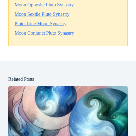
Moon Opposite Pluto Synastry
Moon Sextile Pluto Synastry
Pluto Trine Moon Synastry
Moon Conjunct Pluto Synastry
Related Posts