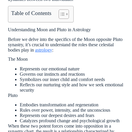
Table of Contents
Understanding Moon and Pluto in Astrology
Before we delve into the specifics of the Moon opposite Pluto
synastry, it’s crucial to understand the roles these celestial
bodies play in
astrology
:
The Moon
Represents our emotional nature
Governs our instincts and reactions
Symbolizes our inner child and comfort needs
Reflects our nurturing style and how we seek emotional
security
Pluto
Embodies transformation and regeneration
Rules over power, intensity, and the unconscious
Represents our deepest desires and fears
Catalyzes profound change and psychological growth
When these two potent forces come into opposition in a
synastry chart, the result is a relationship characterized by