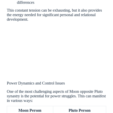
differences
This constant tension can be exhausting, but it also provides
the energy needed for significant personal and relational
development.
Power Dynamics and Control Issues
One of the most challenging aspects of Moon opposite Pluto
synastry is the potential for power struggles. This can manifest
in various ways:
Moon Person
Pluto Person