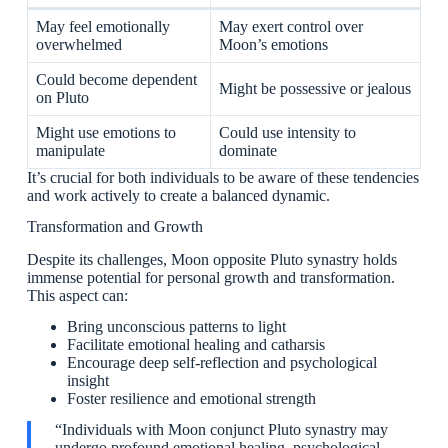
May feel emotionally
May exert control over
overwhelmed
Moon’s emotions
Could become dependent
Might be possessive or jealous
on Pluto
Might use emotions to
Could use intensity to
manipulate
dominate
It’s crucial for both individuals to be aware of these tendencies
and work actively to create a balanced dynamic.
Transformation and Growth
Despite its challenges, Moon opposite Pluto synastry holds
immense potential for personal growth and transformation.
This aspect can:
Bring unconscious patterns to light
Facilitate emotional healing and catharsis
Encourage deep self-reflection and psychological
insight
Foster resilience and emotional strength
“Individuals with Moon conjunct Pluto synastry may
undergo profound emotional healing, psychological