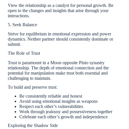
View the relationship as a catalyst for personal growth. Be
open to the changes and insights that arise through your
interactions.
5. Seek Balance
Strive for equilibrium in emotional expression and power
dynamics. Neither partner should consistently dominate or
submit.
The Role of Trust
Trust is paramount in a Moon opposite Pluto synastry
relationship. The depth of emotional connection and the
potential for manipulation make trust both essential and
challenging to maintain.
To build and preserve trust:
Be consistently reliable and honest
Avoid using emotional insights as weapons
Respect each other’s vulnerabilities
Work through jealousy and possessiveness together
Celebrate each other’s growth and independence
Exploring the Shadow Side