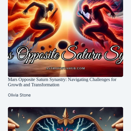
Mars Opposite Saturn Synastry: Navigating Challenges for
Growth and Transformation
Olivia Stone