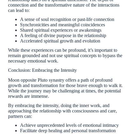
connection and the transformative nature of the interactions
can lead to:
A sense of soul recognition or past-life connection
Synchronicities and meaningful coincidences
Shared spiritual experiences or awakenings
A feeling of divine purpose in the relationship
Accelerated spiritual growth and evolution
While these experiences can be profound, it’s important to
remain grounded and not use spiritual concepts to bypass the
necessary emotional work.
Conclusion: Embracing the Intensity
Moon opposite Pluto synastry offers a path of profound
growth and transformation for those brave enough to walk it.
While the journey may be challenging at times, the potential
rewards are immense.
By embracing the intensity, doing the inner work, and
approaching the relationship with consciousness and care,
partners can:
Achieve unprecedented levels of emotional intimacy
Facilitate deep healing and personal transformation