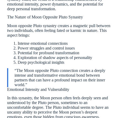
emotional intensity, power dynamics, and the potential for
deep personal transformation.
The Nature of Moon Opposite Pluto Synastry
Moon opposite Pluto synastry creates a magnetic pull between
two individuals, often feeling fated or karmic in nature. This
aspect brings:
Intense emotional connections
Power struggles and control issues
Potential for profound transformation
Exploration of shadow aspects of personality
Deep psychological insights
“The Moon opposite Pluto connection creates a deeply
intense and transformative emotional bond between
partners that can have a profound impact on their inner
world.”
Emotional Intensity and Vulnerability
In this synastry, the Moon person often feels deeply seen and
understood by the Pluto person, sometimes to an
uncomfortable degree. The Pluto individual seems to have an
uncanny ability to perceive the Moon person’s deepest
emotions, even those hidden from conscious awareness.