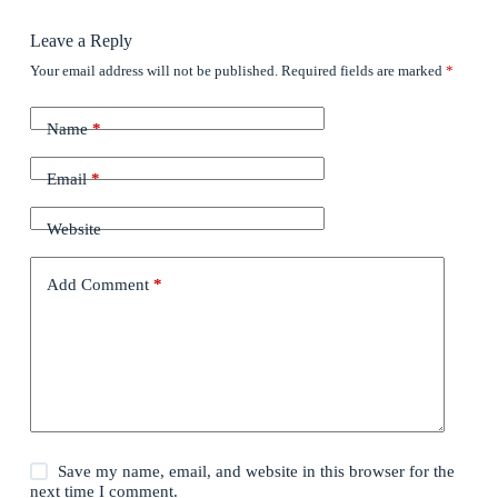
Leave a Reply
Your email address will not be published.
Required fields are marked
*
Name
*
Email
*
Website
Add Comment
*
Save my name, email, and website in this browser for the
next time I comment.