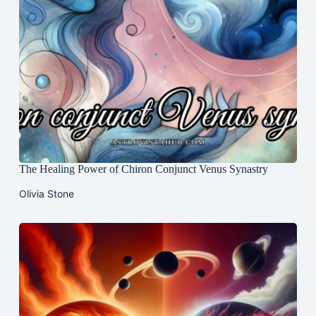
The Healing Power of Chiron Conjunct Venus Synastry
Olivia Stone