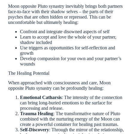
Moon opposite Pluto synastry inevitably brings both partners
face-to-face with their shadow selves – the parts of their
psyches that are often hidden or repressed. This can be
uncomfortable but ultimately healing:
Confront and integrate disowned aspects of self
Learn to accept and love the whole of your partner,
shadow included
Use triggers as opportunities for self-reflection and
growth
Develop compassion for your own and your partner’s
wounds
The Healing Potential
When approached with consciousness and care, Moon
opposite Pluto synastry can be profoundly healing:
Emotional Catharsis
: The intensity of the connection
can bring long-buried emotions to the surface for
processing and release.
Trauma Healing
: The transformative nature of Pluto
combined with the nurturing energy of the Moon can
create a powerful container for healing past traumas.
Self-Discovery
: Through the mirror of the relationship,