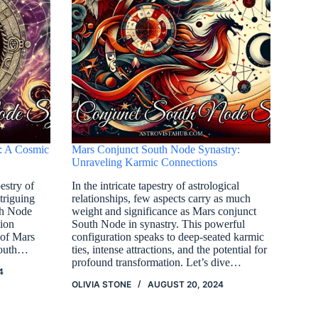
: A Cosmic
Mars Conjunct South Node Synastry:
Unraveling Karmic Connections
estry of
In the intricate tapestry of astrological
ntriguing
relationships, few aspects carry as much
th Node
weight and significance as Mars conjunct
tion
South Node in synastry. This powerful
 of Mars
configuration speaks to deep-seated karmic
South…
ties, intense attractions, and the potential for
profound transformation. Let’s dive…
4
OLIVIA STONE
AUGUST 20, 2024