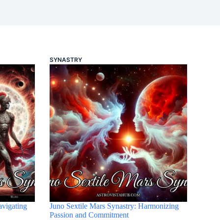
SYNASTRY
avigating
Juno Sextile Mars Synastry: Harmonizing
Passion and Commitment