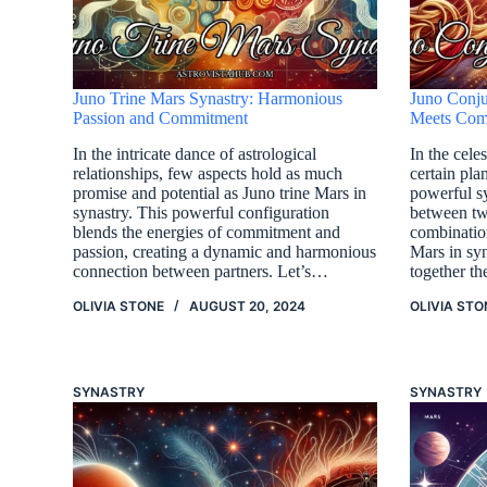
Juno Trine Mars Synastry: Harmonious
Juno Conju
Passion and Commitment
Meets Com
In the intricate dance of astrological
In the celes
relationships, few aspects hold as much
certain pla
promise and potential as Juno trine Mars in
powerful s
synastry. This powerful configuration
between tw
blends the energies of commitment and
combinatio
passion, creating a dynamic and harmonious
Mars in syn
connection between partners. Let’s…
together t
OLIVIA STONE
AUGUST 20, 2024
OLIVIA STO
SYNASTRY
SYNASTRY