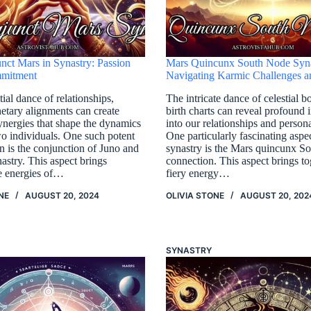
nct Mars in Synastry: Passion
Mars Quincunx South Node Syna
mitment
Navigating Karmic Challenges 
tial dance of relationships,
The intricate dance of celestial b
netary alignments can create
birth charts can reveal profound i
ynergies that shape the dynamics
into our relationships and person
o individuals. One such potent
One particularly fascinating aspec
n is the conjunction of Juno and
synastry is the Mars quincunx S
astry. This aspect brings
connection. This aspect brings to
he energies of…
fiery energy…
NE
AUGUST 20, 2024
OLIVIA STONE
AUGUST 20, 202
SYNASTRY