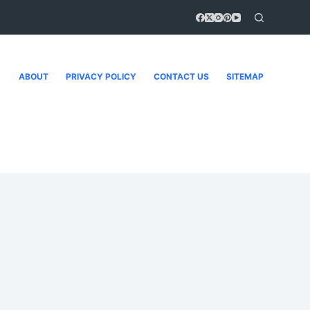
ABOUT
PRIVACY POLICY
CONTACT US
SITEMAP