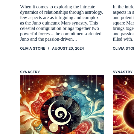
When it comes to exploring the intricate
In the intr
dynamics of relationships through astrology,
aspects in 
few aspects are as intriguing and complex
and potenti
as the Juno quincunx Mars synastry. This
square Mar
celestial configuration brings together two
brings tog
powerful forces – the commitment-oriented
and passion
Juno and the passion-driven…
filled wit
OLIVIA STONE
AUGUST 20, 2024
OLIVIA STO
SYNASTRY
SYNASTRY