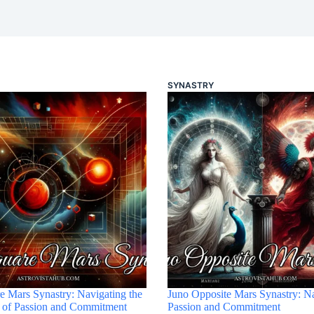
SYNASTRY
e Mars Synastry: Navigating the
Juno Opposite Mars Synastry: N
 of Passion and Commitment
Passion and Commitment