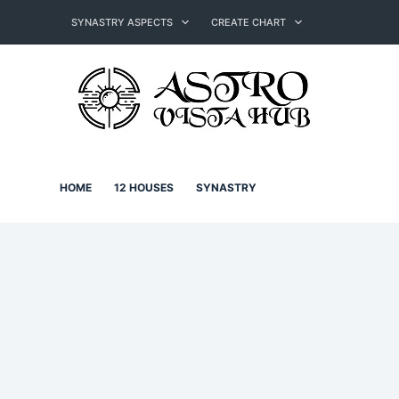
Skip
to
SYNASTRY ASPECTS
CREATE CHART
content
HOME
12 HOUSES
SYNASTRY