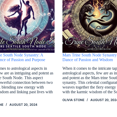
le South Node Synastry: A
Mars Trine South Node Synastry
ce of Passion and Purpose
Dance of Passion and Wisdom
es to astrological aspects in
When it comes to the intricate tap
ew are as intriguing and potent as
astrological aspects, few are as i
le South Node. This aspect
and potent as the Mars trine Sou
powerful connection between two
synastry. This celestial configura
s, blending raw energy with
weaves together the fiery energy
isdom and linking past lives with
with the karmic wisdom of the 
OLIVIA STONE
AUGUST 20, 202
NE
AUGUST 20, 2024