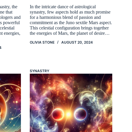
astry, the
In the intricate dance of astrological
ne that
synastry, few aspects hold as much promise
rologers and
for a harmonious blend of passion and
is powerful
commitment as the Juno sextile Mars aspect.
elestial
This celestial configuration brings together
nt energies,
the energies of Mars, the planet of desire…
OLIVIA STONE
AUGUST 20, 2024
4
SYNASTRY