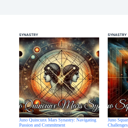
SYNASTRY
SYNASTRY
Juno Quincunx Mars Synastry: Navigating
Juno Squar
Passion and Commitment
Challenges