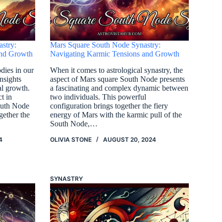
stry:
Mars Square South Node Synastry:
and Growth
Navigating Karmic Tensions and Growth
odies in our
When it comes to astrological synastry, the
nsights
aspect of Mars square South Node presents
al growth.
a fascinating and complex dynamic between
t in
two individuals. This powerful
outh Node
configuration brings together the fiery
gether the
energy of Mars with the karmic pull of the
South Node,…
4
OLIVIA STONE
AUGUST 20, 2024
SYNASTRY