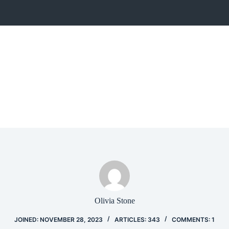
Olivia Stone
JOINED: NOVEMBER 28, 2023
ARTICLES: 343
COMMENTS: 1