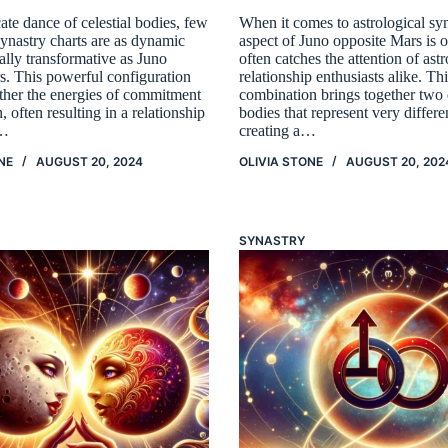
icate dance of celestial bodies, few
When it comes to astrological syn
synastry charts are as dynamic
aspect of Juno opposite Mars is o
ally transformative as Juno
often catches the attention of ast
s. This powerful configuration
relationship enthusiasts alike. Th
ether the energies of commitment
combination brings together two c
, often resulting in a relationship
bodies that represent very differe
h…
creating a…
NE
AUGUST 20, 2024
OLIVIA STONE
AUGUST 20, 202
SYNASTRY