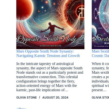
Mars Opposite South Node Synastry:
Mars Sexti
Navigating Karmic Tensions and Growth
Cosmic Dan
In the intricate tapestry of astrological
When it com
synastry, the aspect of Mars opposite South
synastry, f
Node stands out as a particularly potent and
Mars sexti
transformative connection. This celestial
creates a 
configuration brings together the fiery,
individual
action-oriented energy of Mars with the
spiritual w
karmic, past-life implications of…
present…
OLIVIA STONE
AUGUST 20, 2024
OLIVIA STO